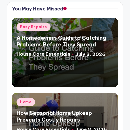
You May Have Missed
Posted
Easy Repairs
in
A Homeowners Guide to Catching
Problems Before They Spread
House Care Essentials
July 3, 2026
Posted
by
Posted
Home
in
How Seasonal Home Upkeep
Prevents Costly Repairs
House Care Essentials
June 8, 2026