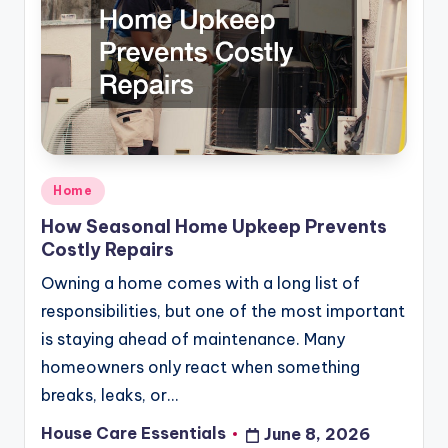
Posted
Home
in
How Seasonal Home Upkeep Prevents
Costly Repairs
Owning a home comes with a long list of
responsibilities, but one of the most important
is staying ahead of maintenance. Many
homeowners only react when something
breaks, leaks, or…
House Care Essentials
June 8, 2026
Posted