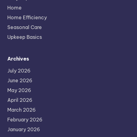
Home
Home Efficiency
Seasonal Care
Upkeep Basics
Archives
July 2026
June 2026
May 2026
April 2026
March 2026
February 2026
January 2026