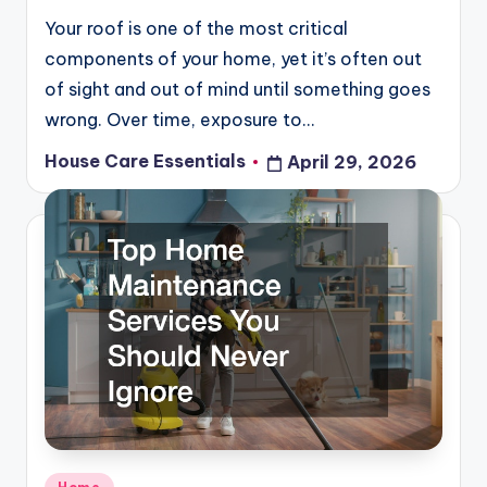
Your roof is one of the most critical
components of your home, yet it’s often out
of sight and out of mind until something goes
wrong. Over time, exposure to…
House Care Essentials
April 29, 2026
Posted
by
Posted