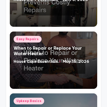
Posted
by
Posted
Easy Repairs
in
When to Repair or Replace Your
Water Heater
House Care Essentials
May 15, 2026
Posted
by
Posted
Upkeep Basics