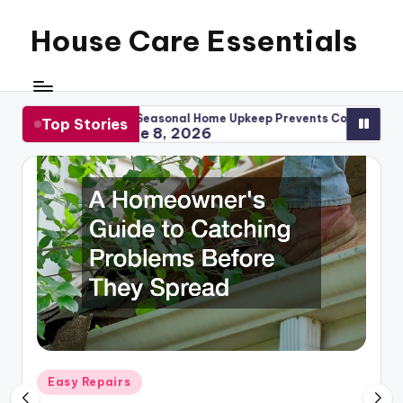
House Care Essentials
Skip
to
content
ow Seasonal Home Upkeep Prevents Costly Repairs
When to 
Top Stories
June 8, 2026
May 1
Posted
Easy Repairs