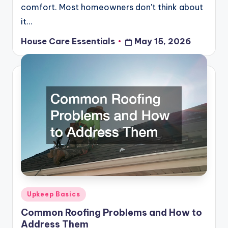
comfort. Most homeowners don't think about
it…
House Care Essentials
May 15, 2026
Posted
by
Posted
Upkeep Basics
in
Common Roofing Problems and How to
Address Them