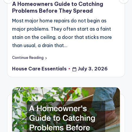
in
A Homeowners Guide to Catching
Problems Before They Spread
Most major home repairs do not begin as
major problems. They often start as a faint
stain on the ceiling, a door that sticks more
than usual, a drain that…
Continue Reading
House Care Essentials
July 3, 2026
Posted
by