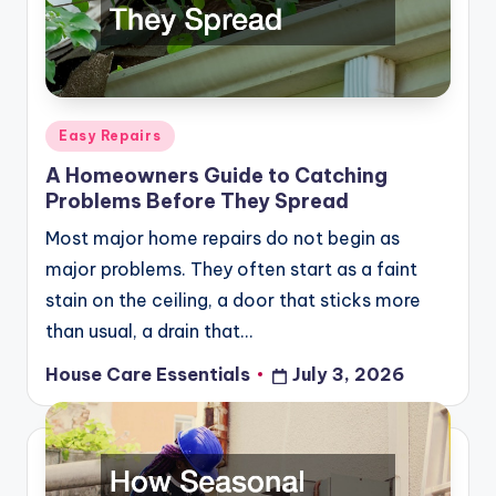
Posted
Easy Repairs
in
A Homeowners Guide to Catching
Problems Before They Spread
Most major home repairs do not begin as
major problems. They often start as a faint
stain on the ceiling, a door that sticks more
than usual, a drain that…
House Care Essentials
July 3, 2026
Posted
by