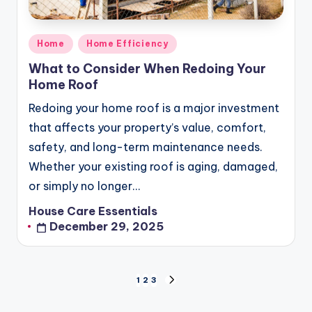
Posted
Home
Home Efficiency
in
What to Consider When Redoing Your
Home Roof
Redoing your home roof is a major investment
that affects your property’s value, comfort,
safety, and long-term maintenance needs.
Whether your existing roof is aging, damaged,
or simply no longer…
House Care Essentials
Posted
December 29, 2025
by
Posts
1
2
3
NEXT
pagination
PAGE