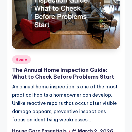
Posted
Home
in
The Annual Home Inspection Guide:
What to Check Before Problems Start
An annual home inspection is one of the most
practical habits a homeowner can develop.
Unlike reactive repairs that occur after visible
damage appears, preventive inspections
focus on identifying weaknesses…
House Care Essentials
March 2, 2026