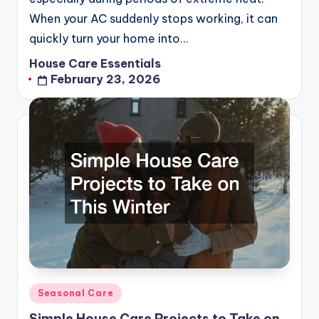
When your AC suddenly stops working, it can
quickly turn your home into…
House Care Essentials
Posted
February 23, 2026
by
Posted
Seasonal Care
in
Simple House Care Projects to Take on