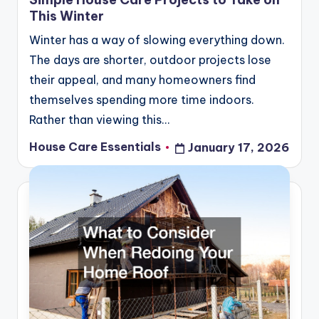
This Winter
Winter has a way of slowing everything down.
The days are shorter, outdoor projects lose
their appeal, and many homeowners find
themselves spending more time indoors.
Rather than viewing this…
House Care Essentials
January 17, 2026
Posted
by