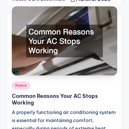
Posted
by
Posted
Home
in
Common Reasons Your AC Stops
Working
A properly functioning air conditioning system
is essential for maintaining comfort,
especially during periods of extreme heat.