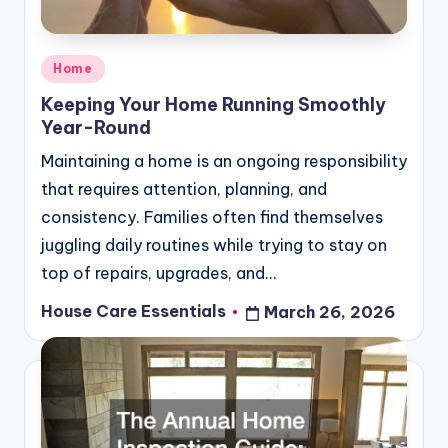
Posted
Home
in
Keeping Your Home Running Smoothly
Year-Round
Maintaining a home is an ongoing responsibility
that requires attention, planning, and
consistency. Families often find themselves
juggling daily routines while trying to stay on
top of repairs, upgrades, and…
House Care Essentials
March 26, 2026
Posted
by