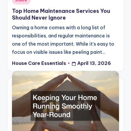
Home
in
Top Home Maintenance Services You
Should Never Ignore
Owning a home comes with a long list of
responsibilities, and regular maintenance is
one of the most important. While it's easy to
focus on visible issues like peeling paint…
House Care Essentials
April 13, 2026
Posted
by