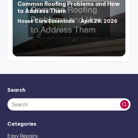
in
Common Roofing Problems and How
to Address Them
House Care Essentials
April 29, 2026
Posted
by
Search
Categories
Easy Repairs