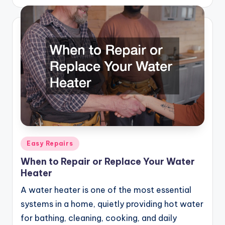
by
Posted
Easy Repairs
in
When to Repair or Replace Your Water
Heater
A water heater is one of the most essential
systems in a home, quietly providing hot water
for bathing, cleaning, cooking, and daily