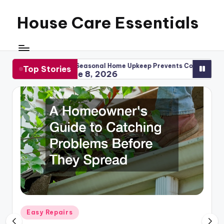
House Care Essentials
Skip
to
content
ow Seasonal Home Upkeep Prevents Costly Repairs
When to R
Top Stories
June 8, 2026
May 1
Posted
Easy Repairs