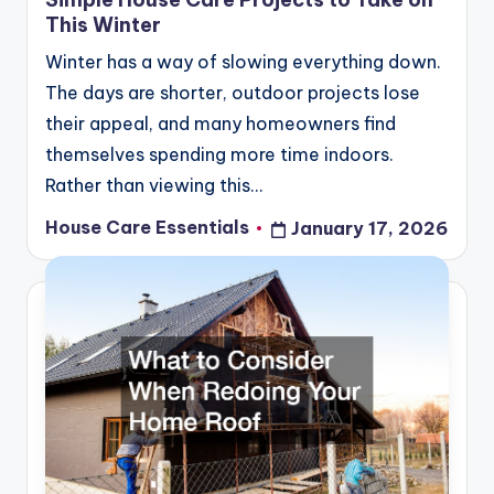
This Winter
Winter has a way of slowing everything down.
The days are shorter, outdoor projects lose
their appeal, and many homeowners find
themselves spending more time indoors.
Rather than viewing this…
House Care Essentials
January 17, 2026
Posted
by