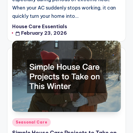
When your AC suddenly stops working, it can
quickly turn your home into…
House Care Essentials
Posted
February 23, 2026
by
Posted
Seasonal Care
in
Simple House Care Projects to Take on