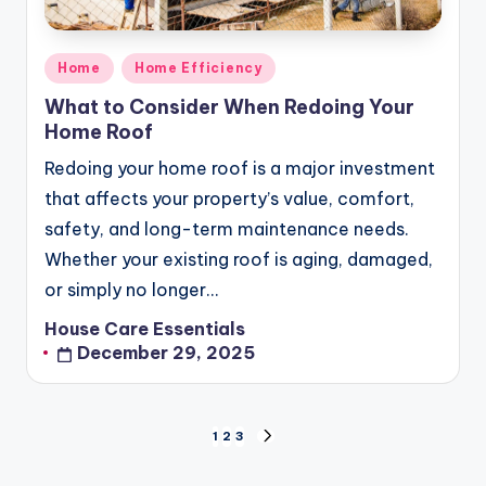
Posted
Home
Home Efficiency
in
What to Consider When Redoing Your
Home Roof
Redoing your home roof is a major investment
that affects your property’s value, comfort,
safety, and long-term maintenance needs.
Whether your existing roof is aging, damaged,
or simply no longer…
House Care Essentials
Posted
December 29, 2025
by
Posts
1
2
3
NEXT
pagination
PAGE