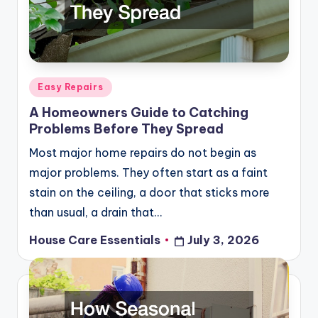
Posted
Easy Repairs
in
A Homeowners Guide to Catching
Problems Before They Spread
Most major home repairs do not begin as
major problems. They often start as a faint
stain on the ceiling, a door that sticks more
than usual, a drain that…
House Care Essentials
July 3, 2026
Posted
by