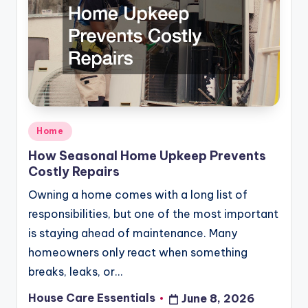
Posted
Home
in
How Seasonal Home Upkeep Prevents
Costly Repairs
Owning a home comes with a long list of
responsibilities, but one of the most important
is staying ahead of maintenance. Many
homeowners only react when something
breaks, leaks, or…
House Care Essentials
June 8, 2026
Posted