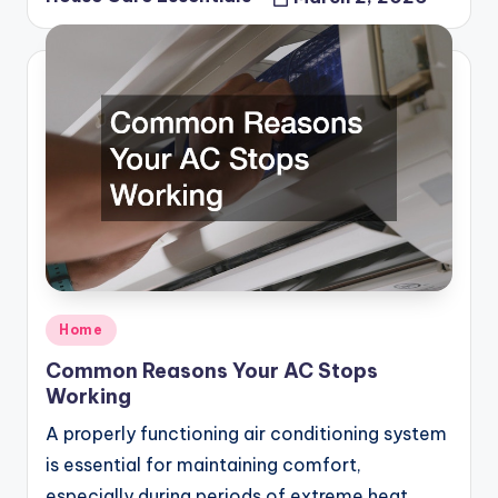
Posted
by
Posted
Home
in
Common Reasons Your AC Stops
Working
A properly functioning air conditioning system
is essential for maintaining comfort,
especially during periods of extreme heat.