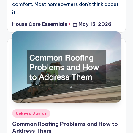
comfort. Most homeowners don't think about
it…
House Care Essentials
May 15, 2026
Posted
by
Posted
Upkeep Basics
in
Common Roofing Problems and How to
Address Them