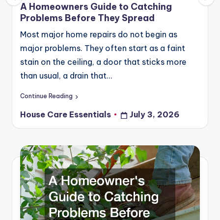
in
A Homeowners Guide to Catching
Problems Before They Spread
Most major home repairs do not begin as
major problems. They often start as a faint
stain on the ceiling, a door that sticks more
than usual, a drain that…
Continue Reading
House Care Essentials
July 3, 2026
Posted
by