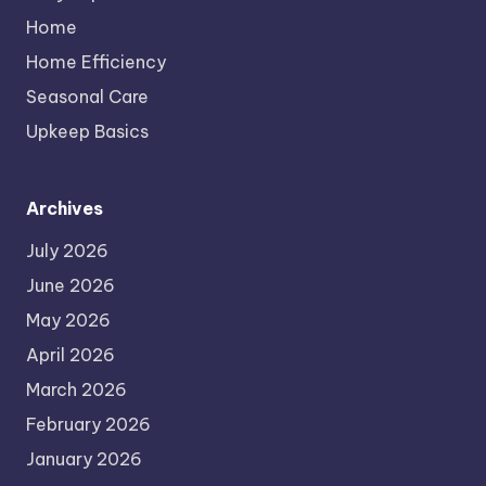
Home
Home Efficiency
Seasonal Care
Upkeep Basics
Archives
July 2026
June 2026
May 2026
April 2026
March 2026
February 2026
January 2026