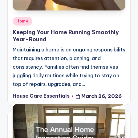
Posted
Home
in
Keeping Your Home Running Smoothly
Year-Round
Maintaining a home is an ongoing responsibility
that requires attention, planning, and
consistency. Families often find themselves
juggling daily routines while trying to stay on
top of repairs, upgrades, and…
House Care Essentials
March 26, 2026
Posted
by