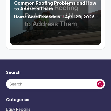
in
Common Roofing Problems and How
to Address Them
House Care Essentials
April 29, 2026
Posted
by
Search
Categories
Easy Repairs