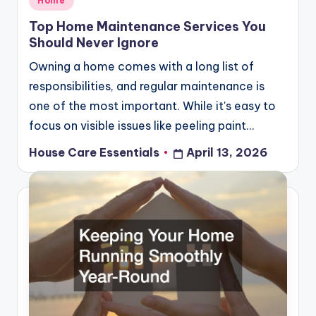
Home
in
Top Home Maintenance Services You
Should Never Ignore
Owning a home comes with a long list of
responsibilities, and regular maintenance is
one of the most important. While it's easy to
focus on visible issues like peeling paint…
House Care Essentials
April 13, 2026
Posted
by