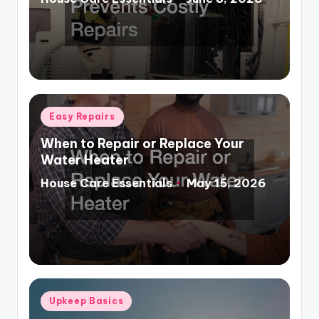
Posted
by
Posted
Easy Repairs
in
When to Repair or Replace Your
Water Heater
House Care Essentials
May 15, 2026
Posted
by
Posted
Upkeep Basics