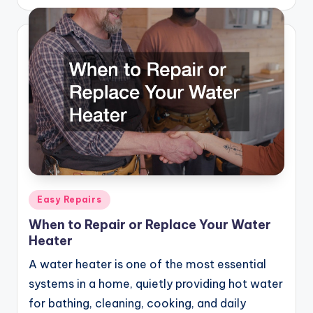
by
Posted
Easy Repairs
in
When to Repair or Replace Your Water
Heater
A water heater is one of the most essential
systems in a home, quietly providing hot water
for bathing, cleaning, cooking, and daily