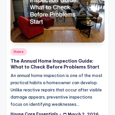
Posted
Home
in
The Annual Home Inspection Guide:
What to Check Before Problems Start
An annual home inspection is one of the most
practical habits a homeowner can develop.
Unlike reactive repairs that occur after visible
damage appears, preventive inspections
focus on identifying weaknesses…
House Care Essentials
March 2, 2026