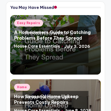
You May Have Missed
Posted
Easy Repairs
in
A Homeowners Guide to Catching
Problems Before They Spread
House Care Essentials
July 3, 2026
Posted
by
Posted
Home
in
How Seasonal Home Upkeep
Prevents Costly Repairs
House Care Essentials
June 8, 2026