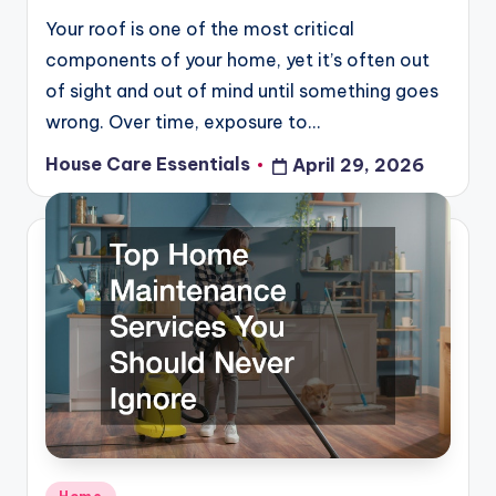
Your roof is one of the most critical
components of your home, yet it’s often out
of sight and out of mind until something goes
wrong. Over time, exposure to…
House Care Essentials
April 29, 2026
Posted
by
Posted