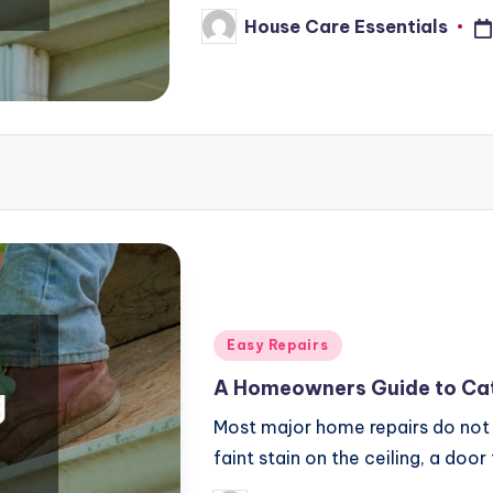
House Care Essentials
Posted
by
Posted
Easy Repairs
in
A Homeowners Guide to Cat
Most major home repairs do not 
faint stain on the ceiling, a door