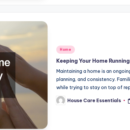
Posted
Home
in
Keeping Your Home Runnin
Maintaining a home is an ongoing 
planning, and consistency. Famili
while trying to stay on top of re
House Care Essentials
Posted
by