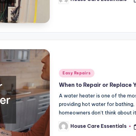
Posted
by
Posted
Easy Repairs
in
When to Repair or Replace 
A water heater is one of the mos
providing hot water for bathing,
homeowners don't think about i
House Care Essentials
Posted
by