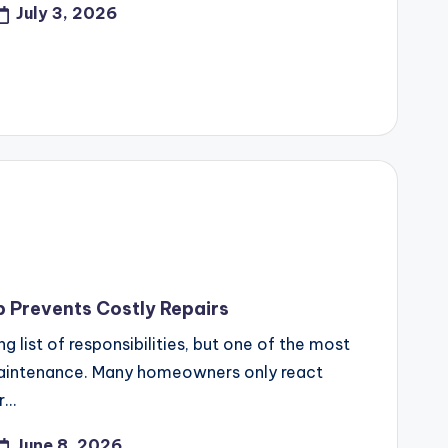
July 3, 2026
Prevents Costly Repairs
list of responsibilities, but one of the most
maintenance. Many homeowners only react
r…
June 8, 2026