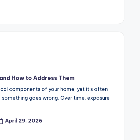
and How to Address Them
tical components of your home, yet it’s often
til something goes wrong. Over time, exposure
April 29, 2026