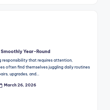
g Smoothly Year-Round
responsibility that requires attention,
es often find themselves juggling daily routines
pairs, upgrades, and…
March 26, 2026