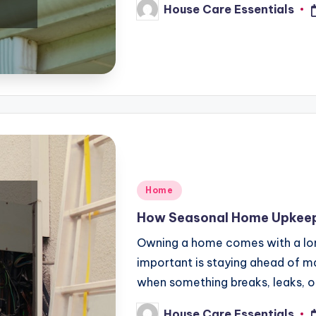
House Care Essentials
Posted
by
Posted
Home
in
How Seasonal Home Upkeep 
Owning a home comes with a long 
important is staying ahead of 
when something breaks, leaks, o
House Care Essentials