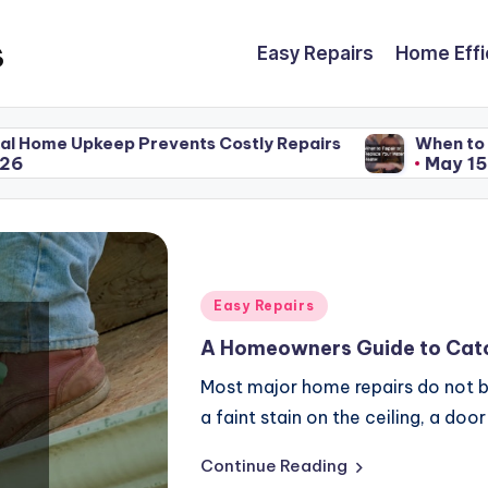
s
Easy Repairs
Home Effi
ts Costly Repairs
When to Repair or Replace You
May 15, 2026
Posted
Easy Repairs
in
A Homeowners Guide to Catc
Most major home repairs do not b
a faint stain on the ceiling, a doo
Continue Reading