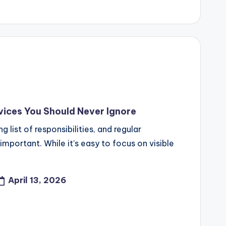
ices You Should Never Ignore
list of responsibilities, and regular
mportant. While it's easy to focus on visible
April 13, 2026