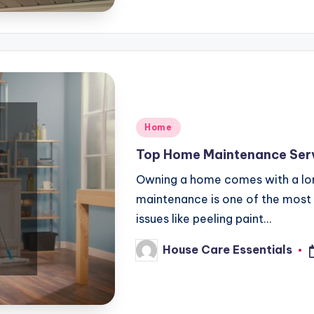
Posted
Home
in
Top Home Maintenance Serv
Owning a home comes with a long 
maintenance is one of the most i
issues like peeling paint…
House Care Essentials
Posted
by