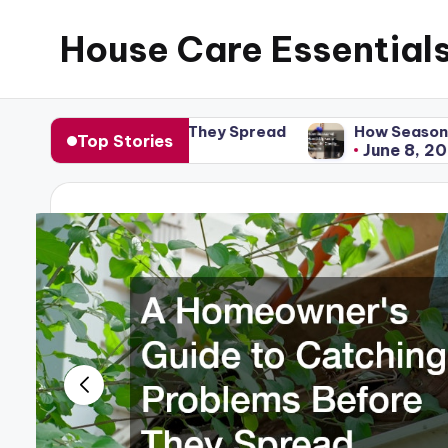
House Care Essential
Skip
to
content
re They Spread
How Seasonal Home Upkeep Preven
Top Stories
June 8, 2026