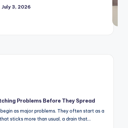
July 3, 2026
ching Problems Before They Spread
begin as major problems. They often start as a
 that sticks more than usual, a drain that…