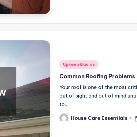
Posted
Upkeep Basics
in
Common Roofing Problems 
Your roof is one of the most cri
out of sight and out of mind un
to…
House Care Essentials
Posted
by