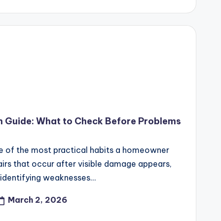
n Guide: What to Check Before Problems
e of the most practical habits a homeowner
airs that occur after visible damage appears,
 identifying weaknesses…
March 2, 2026