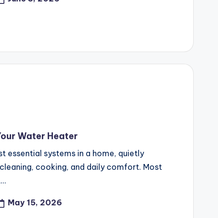
Your Water Heater
t essential systems in a home, quietly
 cleaning, cooking, and daily comfort. Most
t…
May 15, 2026