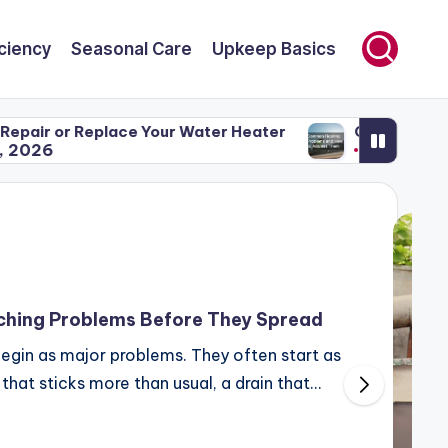
ciency
Seasonal Care
Upkeep Basics
r Water Heater
Common Roofing Problems and Ho
April 29, 2026
hing Problems Before They Spread
egin as major problems. They often start as
r that sticks more than usual, a drain that…