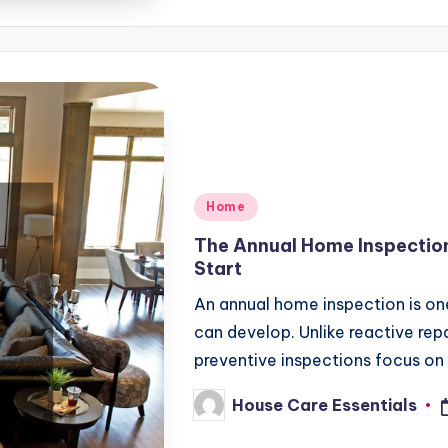
Posted
Home
in
The Annual Home Inspectio
Start
An annual home inspection is on
can develop. Unlike reactive rep
preventive inspections focus on
House Care Essentials
Posted
by