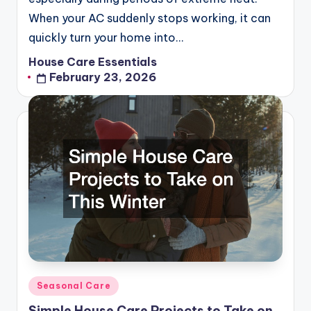
When your AC suddenly stops working, it can
quickly turn your home into…
House Care Essentials
Posted
February 23, 2026
by
Posted
Seasonal Care
in
Simple House Care Projects to Take on