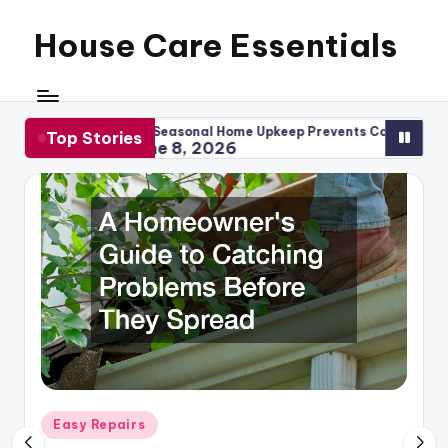
House Care Essentials
Skip
to
content
ow Seasonal Home Upkeep Prevents Costly Repairs
When to 
Top Stories
June 8, 2026
May 1
Posted
Easy Repairs