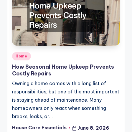
Posted
Home
in
How Seasonal Home Upkeep Prevents
Costly Repairs
Owning a home comes with a long list of
responsibilities, but one of the most important
is staying ahead of maintenance. Many
homeowners only react when something
breaks, leaks, or…
House Care Essentials
June 8, 2026
Posted