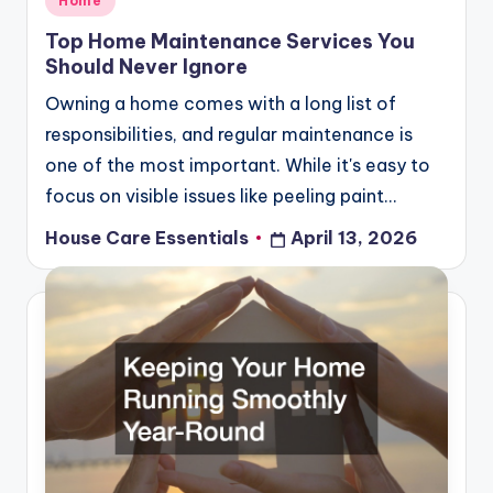
Home
in
Top Home Maintenance Services You
Should Never Ignore
Owning a home comes with a long list of
responsibilities, and regular maintenance is
one of the most important. While it's easy to
focus on visible issues like peeling paint…
House Care Essentials
April 13, 2026
Posted
by