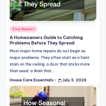
Posted
Easy Repairs
in
A Homeowners Guide to Catching
Problems Before They Spread
Most major home repairs do not begin as
major problems. They often start as a faint
stain on the ceiling, a door that sticks more
than usual, a drain that…
House Care Essentials
July 3, 2026
Posted
by