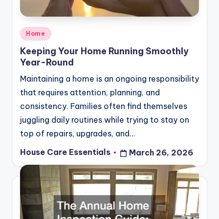
Posted
Home
in
Keeping Your Home Running Smoothly
Year-Round
Maintaining a home is an ongoing responsibility
that requires attention, planning, and
consistency. Families often find themselves
juggling daily routines while trying to stay on
top of repairs, upgrades, and…
House Care Essentials
March 26, 2026
Posted
by