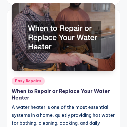
by
Posted
Easy Repairs
in
When to Repair or Replace Your Water
Heater
A water heater is one of the most essential
systems in a home, quietly providing hot water
for bathing, cleaning, cooking, and daily