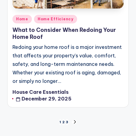
Posted
Home
Home Efficiency
in
What to Consider When Redoing Your
Home Roof
Redoing your home roof is a major investment
that affects your property’s value, comfort,
safety, and long-term maintenance needs.
Whether your existing roof is aging, damaged,
or simply no longer…
House Care Essentials
Posted
December 29, 2025
by
Posts
1
2
3
NEXT
pagination
PAGE