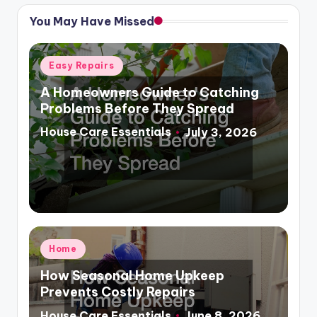
You May Have Missed
Posted
Easy Repairs
in
A Homeowners Guide to Catching
Problems Before They Spread
House Care Essentials
July 3, 2026
Posted
by
Posted
Home
in
How Seasonal Home Upkeep
Prevents Costly Repairs
House Care Essentials
June 8, 2026