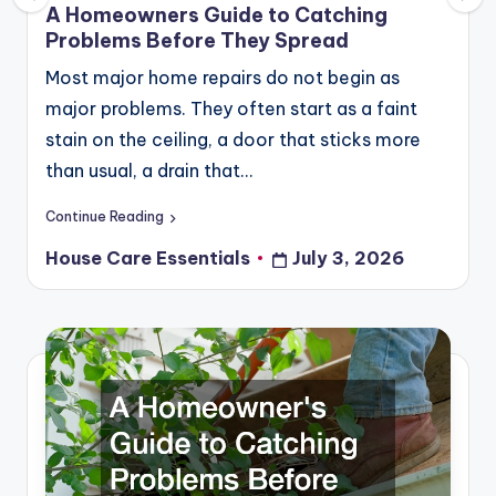
in
A Homeowners Guide to Catching
Problems Before They Spread
Most major home repairs do not begin as
major problems. They often start as a faint
stain on the ceiling, a door that sticks more
than usual, a drain that…
Continue Reading
House Care Essentials
July 3, 2026
Posted
by