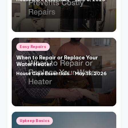
Posted
by
Posted
Easy Repairs
in
When to Repair or Replace Your
Water Heater
House Care Essentials
May 15, 2026
Posted
by
Posted
Upkeep Basics