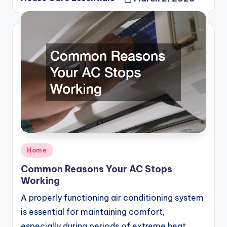
Posted
by
Posted
Home
in
Common Reasons Your AC Stops
Working
A properly functioning air conditioning system
is essential for maintaining comfort,
especially during periods of extreme heat.