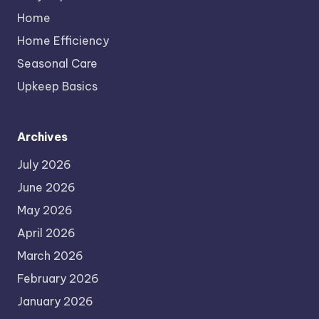
Home
Home Efficiency
Seasonal Care
Upkeep Basics
Archives
July 2026
June 2026
May 2026
April 2026
March 2026
February 2026
January 2026