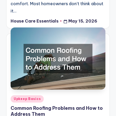
comfort. Most homeowners don't think about
it…
House Care Essentials
May 15, 2026
Posted
by
Posted
Upkeep Basics
in
Common Roofing Problems and How to
Address Them