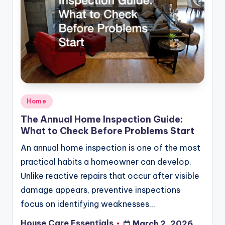
Posted
Home
in
The Annual Home Inspection Guide:
What to Check Before Problems Start
An annual home inspection is one of the most
practical habits a homeowner can develop.
Unlike reactive repairs that occur after visible
damage appears, preventive inspections
focus on identifying weaknesses…
House Care Essentials
March 2, 2026