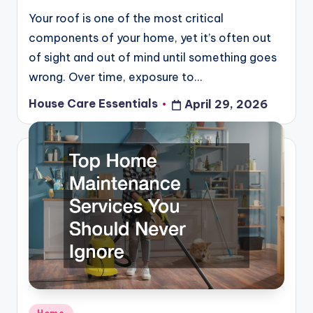
Your roof is one of the most critical
components of your home, yet it’s often out
of sight and out of mind until something goes
wrong. Over time, exposure to…
House Care Essentials
April 29, 2026
Posted
by
Posted