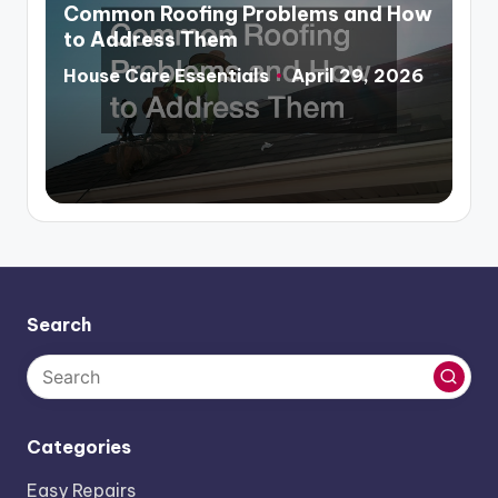
in
Common Roofing Problems and How
to Address Them
House Care Essentials
April 29, 2026
Posted
by
Search
Categories
Easy Repairs