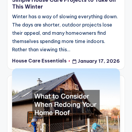
This Winter
Winter has a way of slowing everything down.
The days are shorter, outdoor projects lose
their appeal, and many homeowners find
themselves spending more time indoors.
Rather than viewing this…
House Care Essentials
January 17, 2026
Posted
by