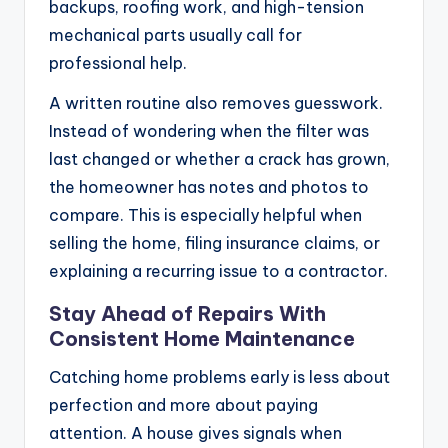
backups, roofing work, and high-tension
mechanical parts usually call for
professional help.
A written routine also removes guesswork.
Instead of wondering when the filter was
last changed or whether a crack has grown,
the homeowner has notes and photos to
compare. This is especially helpful when
selling the home, filing insurance claims, or
explaining a recurring issue to a contractor.
Stay Ahead of Repairs With
Consistent Home Maintenance
Catching home problems early is less about
perfection and more about paying
attention. A house gives signals when