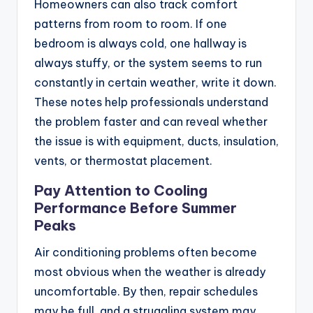
Homeowners can also track comfort
patterns from room to room. If one
bedroom is always cold, one hallway is
always stuffy, or the system seems to run
constantly in certain weather, write it down.
These notes help professionals understand
the problem faster and can reveal whether
the issue is with equipment, ducts, insulation,
vents, or thermostat placement.
Pay Attention to Cooling
Performance Before Summer
Peaks
Air conditioning problems often become
most obvious when the weather is already
uncomfortable. By then, repair schedules
may be full, and a struggling system may