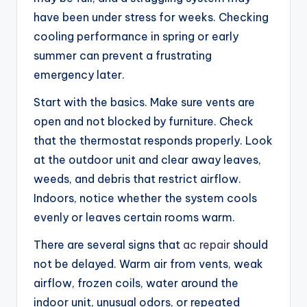
have been under stress for weeks. Checking
cooling performance in spring or early
summer can prevent a frustrating
emergency later.
Start with the basics. Make sure vents are
open and not blocked by furniture. Check
that the thermostat responds properly. Look
at the outdoor unit and clear away leaves,
weeds, and debris that restrict airflow.
Indoors, notice whether the system cools
evenly or leaves certain rooms warm.
There are several signs that
ac repair
should
not be delayed. Warm air from vents, weak
airflow, frozen coils, water around the
indoor unit, unusual odors, or repeated