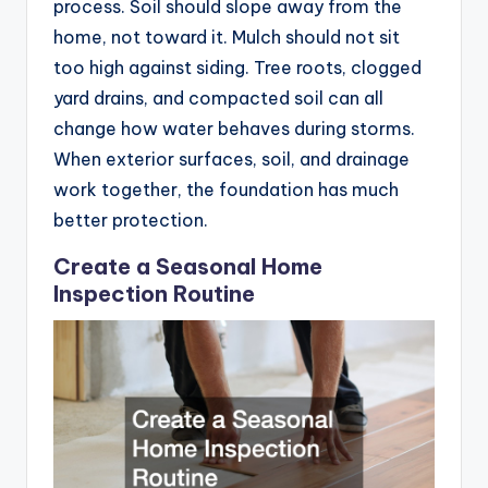
process. Soil should slope away from the
home, not toward it. Mulch should not sit
too high against siding. Tree roots, clogged
yard drains, and compacted soil can all
change how water behaves during storms.
When exterior surfaces, soil, and drainage
work together, the foundation has much
better protection.
Create a Seasonal Home
Inspection Routine