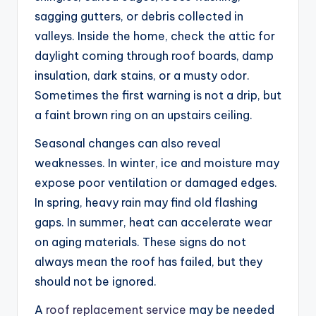
sagging gutters, or debris collected in
valleys. Inside the home, check the attic for
daylight coming through roof boards, damp
insulation, dark stains, or a musty odor.
Sometimes the first warning is not a drip, but
a faint brown ring on an upstairs ceiling.
Seasonal changes can also reveal
weaknesses. In winter, ice and moisture may
expose poor ventilation or damaged edges.
In spring, heavy rain may find old flashing
gaps. In summer, heat can accelerate wear
on aging materials. These signs do not
always mean the roof has failed, but they
should not be ignored.
A
roof replacement service
may be needed