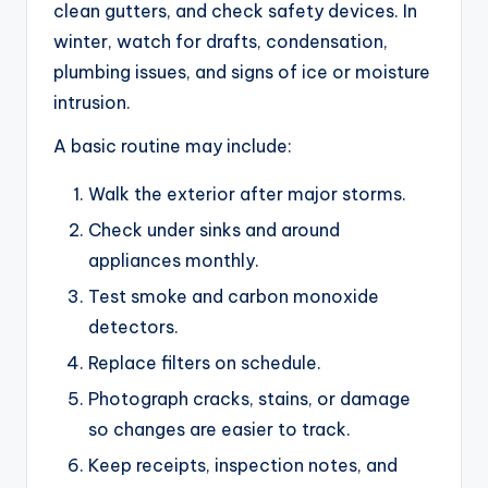
clean gutters, and check safety devices. In
winter, watch for drafts, condensation,
plumbing issues, and signs of ice or moisture
intrusion.
A basic routine may include:
Walk the exterior after major storms.
Check under sinks and around
appliances monthly.
Test smoke and carbon monoxide
detectors.
Replace filters on schedule.
Photograph cracks, stains, or damage
so changes are easier to track.
Keep receipts, inspection notes, and