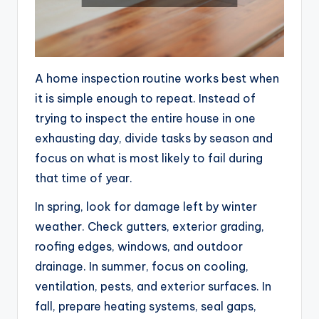
A home inspection routine works best when
it is simple enough to repeat. Instead of
trying to inspect the entire house in one
exhausting day, divide tasks by season and
focus on what is most likely to fail during
that time of year.
In spring, look for damage left by winter
weather. Check gutters, exterior grading,
roofing edges, windows, and outdoor
drainage. In summer, focus on cooling,
ventilation, pests, and exterior surfaces. In
fall, prepare heating systems, seal gaps,