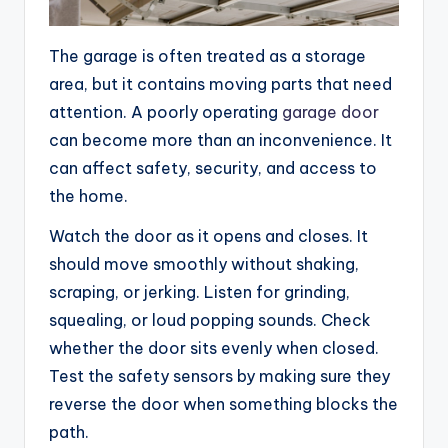
The garage is often treated as a storage
area, but it contains moving parts that need
attention. A poorly operating
garage door
can become more than an inconvenience. It
can affect safety, security, and access to
the home.
Watch the door as it opens and closes. It
should move smoothly without shaking,
scraping, or jerking. Listen for grinding,
squealing, or loud popping sounds. Check
whether the door sits evenly when closed.
Test the safety sensors by making sure they
reverse the door when something blocks the
path.