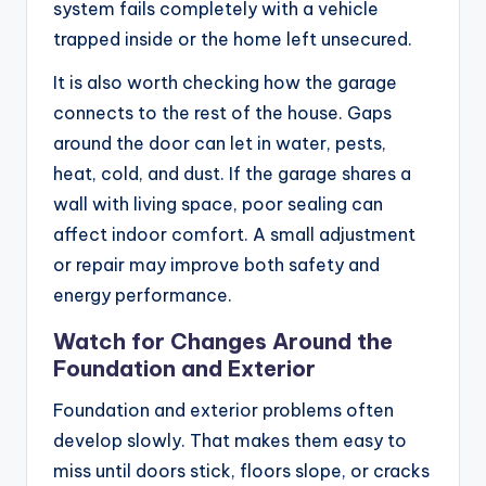
system fails completely with a vehicle
trapped inside or the home left unsecured.
It is also worth checking how the garage
connects to the rest of the house. Gaps
around the door can let in water, pests,
heat, cold, and dust. If the garage shares a
wall with living space, poor sealing can
affect indoor comfort. A small adjustment
or repair may improve both safety and
energy performance.
Watch for Changes Around the
Foundation and Exterior
Foundation and exterior problems often
develop slowly. That makes them easy to
miss until doors stick, floors slope, or cracks