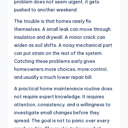
problem does not seem urgent, it gets
pushed to another weekend.
The trouble is that homes rarely fix
themselves. A small leak can move through
insulation and drywall. A minor crack can
widen as soil shifts. A noisy mechanical part
can put strain on the rest of the system.
Catching these problems early gives
homeowners more choices, more control,
and usually a much lower repair bill.
A practical home maintenance routine does
not require expert knowledge. It requires
attention, consistency, and a willingness to
investigate small changes before they
spread. The goal is not to panic over every