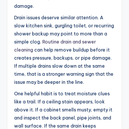
damage.
Drain issues deserve similar attention. A
slow kitchen sink, gurgling toilet, or recurring
shower backup may point to more than a
simple clog.
Routine drain and sewer
cleaning
can help remove buildup before it
creates pressure, backups, or pipe damage.
If multiple drains slow down at the same
time, that is a stronger warning sign that the
issue may be deeper in the line.
One helpful habit is to treat moisture clues
like a trail. If a ceiling stain appears, look
above it. If a cabinet smells musty, empty it
and inspect the back panel, pipe joints, and
wall surface. If the same drain keeps