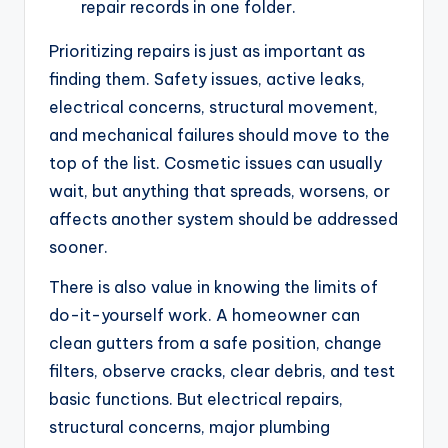
repair records in one folder.
Prioritizing repairs is just as important as
finding them. Safety issues, active leaks,
electrical concerns, structural movement,
and mechanical failures should move to the
top of the list. Cosmetic issues can usually
wait, but anything that spreads, worsens, or
affects another system should be addressed
sooner.
There is also value in knowing the limits of
do-it-yourself work. A homeowner can
clean gutters from a safe position, change
filters, observe cracks, clear debris, and test
basic functions. But electrical repairs,
structural concerns, major plumbing