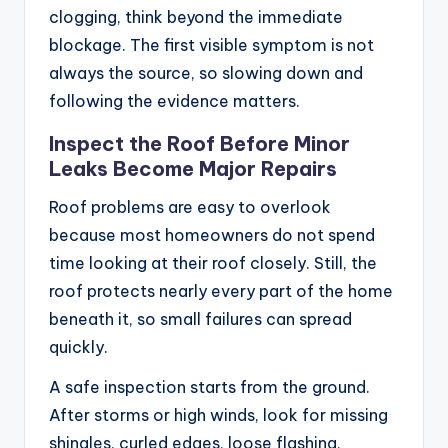
clogging, think beyond the immediate
blockage. The first visible symptom is not
always the source, so slowing down and
following the evidence matters.
Inspect the Roof Before Minor
Leaks Become Major Repairs
Roof problems are easy to overlook
because most homeowners do not spend
time looking at their roof closely. Still, the
roof protects nearly every part of the home
beneath it, so small failures can spread
quickly.
A safe inspection starts from the ground.
After storms or high winds, look for missing
shingles, curled edges, loose flashing,