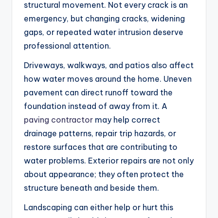
structural movement. Not every crack is an
emergency, but changing cracks, widening
gaps, or repeated water intrusion deserve
professional attention.
Driveways, walkways, and patios also affect
how water moves around the home. Uneven
pavement can direct runoff toward the
foundation instead of away from it. A
paving contractor
may help correct
drainage patterns, repair trip hazards, or
restore surfaces that are contributing to
water problems. Exterior repairs are not only
about appearance; they often protect the
structure beneath and beside them.
Landscaping can either help or hurt this