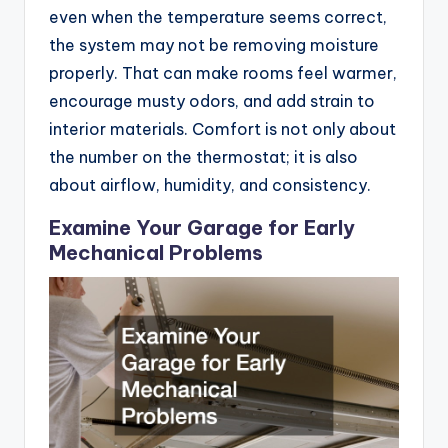
even when the temperature seems correct,
the system may not be removing moisture
properly. That can make rooms feel warmer,
encourage musty odors, and add strain to
interior materials. Comfort is not only about
the number on the thermostat; it is also
about airflow, humidity, and consistency.
Examine Your Garage for Early
Mechanical Problems