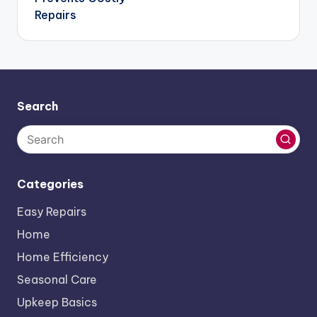
Repairs
Search
Categories
Easy Repairs
Home
Home Efficiency
Seasonal Care
Upkeep Basics