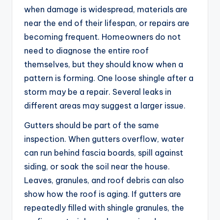
when damage is widespread, materials are
near the end of their lifespan, or repairs are
becoming frequent. Homeowners do not
need to diagnose the entire roof
themselves, but they should know when a
pattern is forming. One loose shingle after a
storm may be a repair. Several leaks in
different areas may suggest a larger issue.
Gutters should be part of the same
inspection. When gutters overflow, water
can run behind fascia boards, spill against
siding, or soak the soil near the house.
Leaves, granules, and roof debris can also
show how the roof is aging. If gutters are
repeatedly filled with shingle granules, the