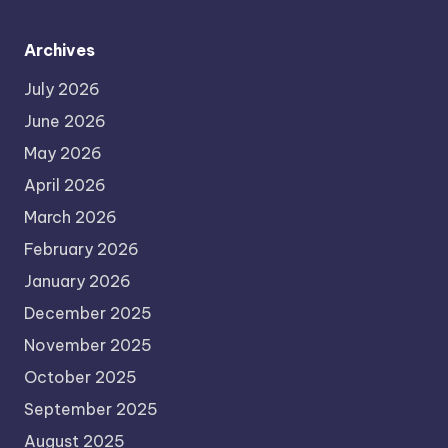
Archives
July 2026
June 2026
May 2026
April 2026
March 2026
February 2026
January 2026
December 2025
November 2025
October 2025
September 2025
August 2025