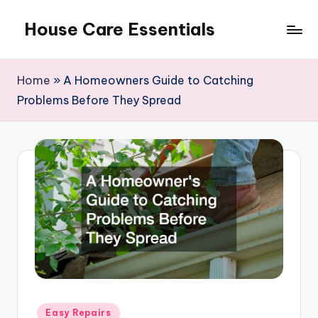
House Care Essentials
Skip
to
content
Home
»
A Homeowners Guide to Catching
Problems Before They Spread
Posted
Easy Repairs