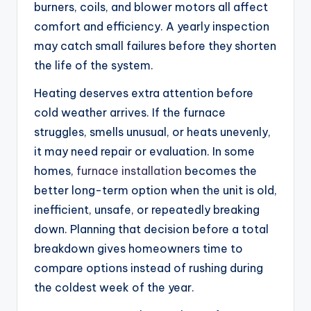
burners, coils, and blower motors all affect
comfort and efficiency. A yearly inspection
may catch small failures before they shorten
the life of the system.
Heating deserves extra attention before
cold weather arrives. If the furnace
struggles, smells unusual, or heats unevenly,
it may need repair or evaluation. In some
homes,
furnace installation
becomes the
better long-term option when the unit is old,
inefficient, unsafe, or repeatedly breaking
down. Planning that decision before a total
breakdown gives homeowners time to
compare options instead of rushing during
the coldest week of the year.