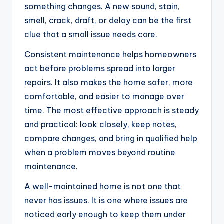
something changes. A new sound, stain,
smell, crack, draft, or delay can be the first
clue that a small issue needs care.
Consistent maintenance helps homeowners
act before problems spread into larger
repairs. It also makes the home safer, more
comfortable, and easier to manage over
time. The most effective approach is steady
and practical: look closely, keep notes,
compare changes, and bring in qualified help
when a problem moves beyond routine
maintenance.
A well-maintained home is not one that
never has issues. It is one where issues are
noticed early enough to keep them under