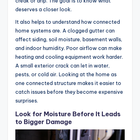
creak or drip. The goal is to know what
deserves a closer look.
It also helps to understand how connected
home systems are. A clogged gutter can
affect siding, soil moisture, basement walls,
and indoor humidity. Poor airflow can make
heating and cooling equipment work harder.
A small exterior crack can let in water,
pests, or cold air. Looking at the home as
one connected structure makes it easier to
catch issues before they become expensive
surprises.
Look for Moisture Before It Leads
to Bigger Damage