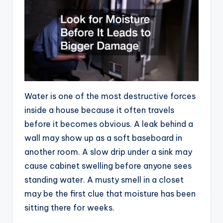
Water is one of the most destructive forces
inside a house because it often travels
before it becomes obvious. A leak behind a
wall may show up as a soft baseboard in
another room. A slow drip under a sink may
cause cabinet swelling before anyone sees
standing water. A musty smell in a closet
may be the first clue that moisture has been
sitting there for weeks.