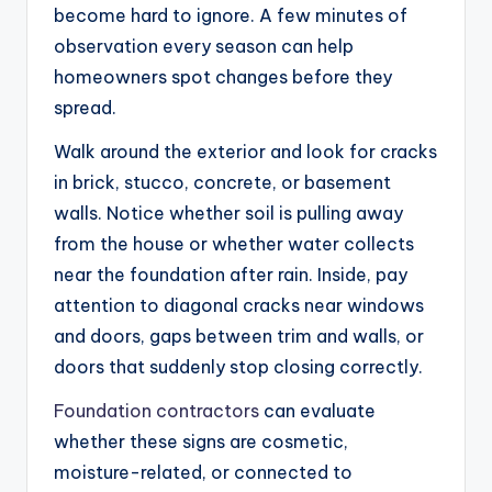
become hard to ignore. A few minutes of
observation every season can help
homeowners spot changes before they
spread.
Walk around the exterior and look for cracks
in brick, stucco, concrete, or basement
walls. Notice whether soil is pulling away
from the house or whether water collects
near the foundation after rain. Inside, pay
attention to diagonal cracks near windows
and doors, gaps between trim and walls, or
doors that suddenly stop closing correctly.
Foundation contractors
can evaluate
whether these signs are cosmetic,
moisture-related, or connected to