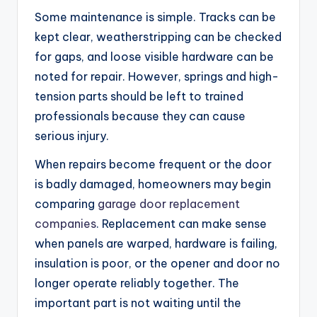
Some maintenance is simple. Tracks can be
kept clear, weatherstripping can be checked
for gaps, and loose visible hardware can be
noted for repair. However, springs and high-
tension parts should be left to trained
professionals because they can cause
serious injury.
When repairs become frequent or the door
is badly damaged, homeowners may begin
comparing
garage door replacement
companies
. Replacement can make sense
when panels are warped, hardware is failing,
insulation is poor, or the opener and door no
longer operate reliably together. The
important part is not waiting until the