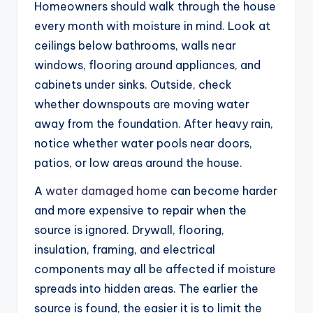
Homeowners should walk through the house
every month with moisture in mind. Look at
ceilings below bathrooms, walls near
windows, flooring around appliances, and
cabinets under sinks. Outside, check
whether downspouts are moving water
away from the foundation. After heavy rain,
notice whether water pools near doors,
patios, or low areas around the house.
A
water damaged home
can become harder
and more expensive to repair when the
source is ignored. Drywall, flooring,
insulation, framing, and electrical
components may all be affected if moisture
spreads into hidden areas. The earlier the
source is found, the easier it is to limit the