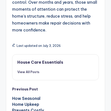
control. Over months and years, those small
moments of attention can protect the
home’s structure, reduce stress, and help
homeowners make repair decisions with
more confidence.
Last updated on July 3, 2026
House Care Essentials
View All Posts
Post
Previous Post
navigation
How Seasonal
Home Upkeep
Prevents Costly