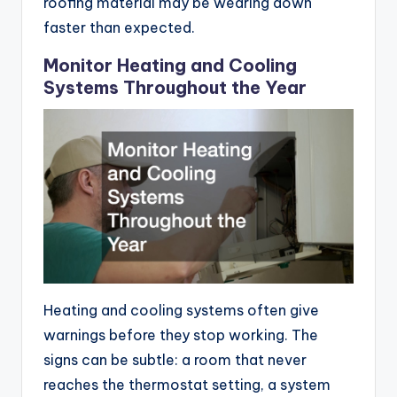
roofing material may be wearing down
faster than expected.
Monitor Heating and Cooling
Systems Throughout the Year
Heating and cooling systems often give
warnings before they stop working. The
signs can be subtle: a room that never
reaches the thermostat setting, a system