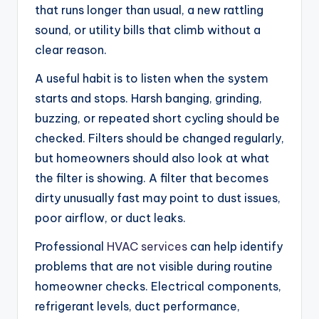
that runs longer than usual, a new rattling
sound, or utility bills that climb without a
clear reason.
A useful habit is to listen when the system
starts and stops. Harsh banging, grinding,
buzzing, or repeated short cycling should be
checked. Filters should be changed regularly,
but homeowners should also look at what
the filter is showing. A filter that becomes
dirty unusually fast may point to dust issues,
poor airflow, or duct leaks.
Professional
HVAC services
can help identify
problems that are not visible during routine
homeowner checks. Electrical components,
refrigerant levels, duct performance,