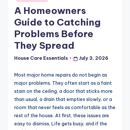
in
A Homeowners
Guide to Catching
Problems Before
They Spread
House Care Essentials
July 3, 2026
Posted
by
Most major home repairs do not begin as
major problems. They often start as a faint
stain on the ceiling, a door that sticks more
than usual, a drain that empties slowly, or a
room that never feels as comfortable as the
rest of the house. At first, these issues are
easy to dismiss. Life gets busy, and if the