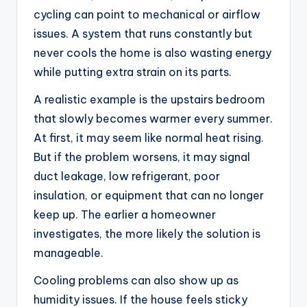
cycling can point to mechanical or airflow
issues. A system that runs constantly but
never cools the home is also wasting energy
while putting extra strain on its parts.
A realistic example is the upstairs bedroom
that slowly becomes warmer every summer.
At first, it may seem like normal heat rising.
But if the problem worsens, it may signal
duct leakage, low refrigerant, poor
insulation, or equipment that can no longer
keep up. The earlier a homeowner
investigates, the more likely the solution is
manageable.
Cooling problems can also show up as
humidity issues. If the house feels sticky