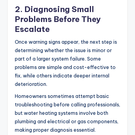
2. Diagnosing Small
Problems Before They
Escalate
Once warning signs appear, the next step is
determining whether the issue is minor or
part of a larger system failure. Some
problems are simple and cost-effective to
fix, while others indicate deeper internal
deterioration.
Homeowners sometimes attempt basic
troubleshooting before calling professionals,
but water heating systems involve both
plumbing and electrical or gas components,
making proper diagnosis essential.