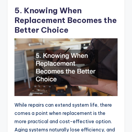
5. Knowing When
Replacement Becomes the
Better Choice
While repairs can extend system life, there
comes a point when replacement is the
more practical and cost-effective option.
Aging systems naturally lose efficiency, and