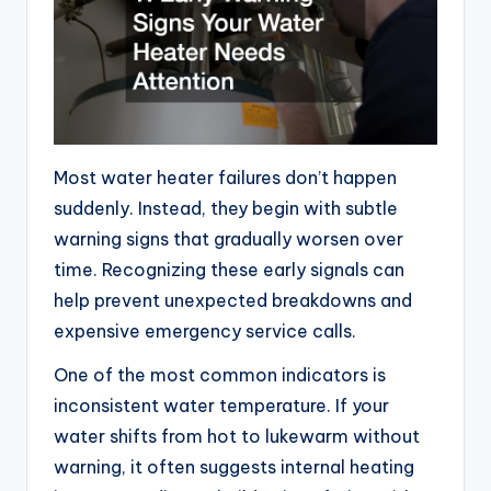
Most water heater failures don’t happen
suddenly. Instead, they begin with subtle
warning signs that gradually worsen over
time. Recognizing these early signals can
help prevent unexpected breakdowns and
expensive emergency service calls.
One of the most common indicators is
inconsistent water temperature. If your
water shifts from hot to lukewarm without
warning, it often suggests internal heating