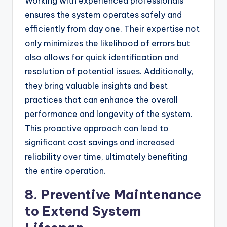
Working with experienced professionals
ensures the system operates safely and
efficiently from day one. Their expertise not
only minimizes the likelihood of errors but
also allows for quick identification and
resolution of potential issues. Additionally,
they bring valuable insights and best
practices that can enhance the overall
performance and longevity of the system.
This proactive approach can lead to
significant cost savings and increased
reliability over time, ultimately benefiting
the entire operation.
8. Preventive Maintenance
to Extend System