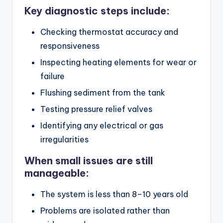
Key diagnostic steps include:
Checking thermostat accuracy and
responsiveness
Inspecting heating elements for wear or
failure
Flushing sediment from the tank
Testing pressure relief valves
Identifying any electrical or gas
irregularities
When small issues are still
manageable:
The system is less than 8–10 years old
Problems are isolated rather than