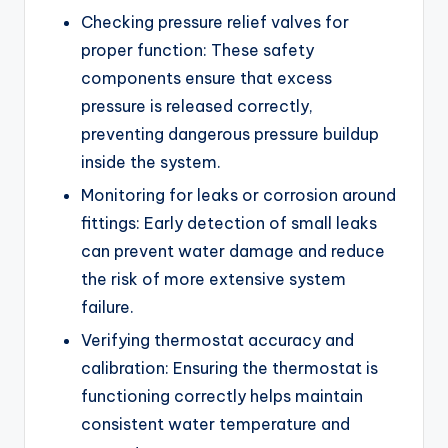
Checking pressure relief valves for
proper function: These safety
components ensure that excess
pressure is released correctly,
preventing dangerous pressure buildup
inside the system.
Monitoring for leaks or corrosion around
fittings: Early detection of small leaks
can prevent water damage and reduce
the risk of more extensive system
failure.
Verifying thermostat accuracy and
calibration: Ensuring the thermostat is
functioning correctly helps maintain
consistent water temperature and