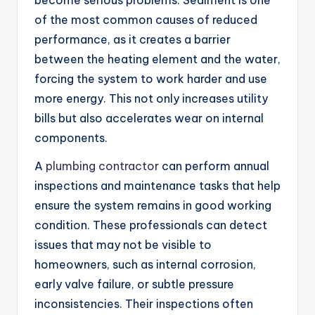
of the most common causes of reduced
performance, as it creates a barrier
between the heating element and the water,
forcing the system to work harder and use
more energy. This not only increases utility
bills but also accelerates wear on internal
components.
A
plumbing contractor
can perform annual
inspections and maintenance tasks that help
ensure the system remains in good working
condition. These professionals can detect
issues that may not be visible to
homeowners, such as internal corrosion,
early valve failure, or subtle pressure
inconsistencies. Their inspections often