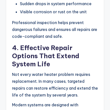
Sudden drops in system performance
Visible corrosion or rust on the unit
Professional inspection helps prevent
dangerous failures and ensures all repairs are
code-compliant and safe.
4. Effective Repair
Options That Extend
System Life
Not every water heater problem requires
replacement. In many cases, targeted
repairs can restore efficiency and extend the
life of the system by several years.
Modern systems are designed with