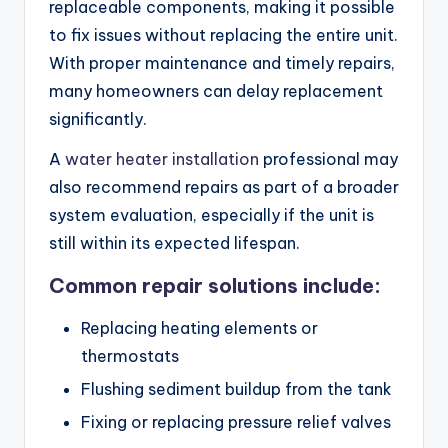
replaceable components, making it possible
to fix issues without replacing the entire unit.
With proper maintenance and timely repairs,
many homeowners can delay replacement
significantly.
A
water heater installation
professional may
also recommend repairs as part of a broader
system evaluation, especially if the unit is
still within its expected lifespan.
Common repair solutions include:
Replacing heating elements or
thermostats
Flushing sediment buildup from the tank
Fixing or replacing pressure relief valves