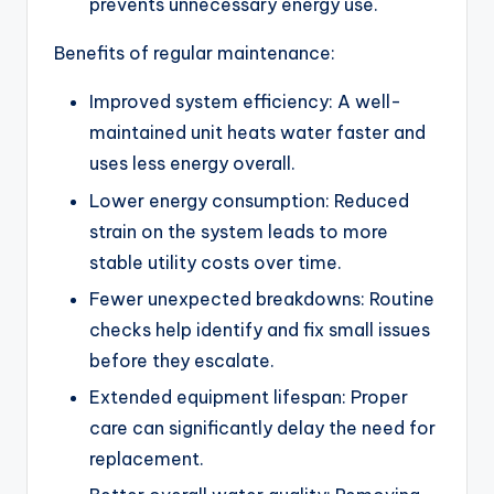
prevents unnecessary energy use.
Benefits of regular maintenance:
Improved system efficiency: A well-
maintained unit heats water faster and
uses less energy overall.
Lower energy consumption: Reduced
strain on the system leads to more
stable utility costs over time.
Fewer unexpected breakdowns: Routine
checks help identify and fix small issues
before they escalate.
Extended equipment lifespan: Proper
care can significantly delay the need for
replacement.