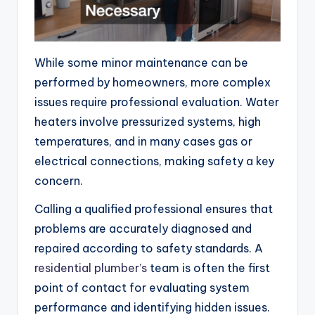
While some minor maintenance can be
performed by homeowners, more complex
issues require professional evaluation. Water
heaters involve pressurized systems, high
temperatures, and in many cases gas or
electrical connections, making safety a key
concern.
Calling a qualified professional ensures that
problems are accurately diagnosed and
repaired according to safety standards. A
residential plumber’s
team is often the first
point of contact for evaluating system
performance and identifying hidden issues.