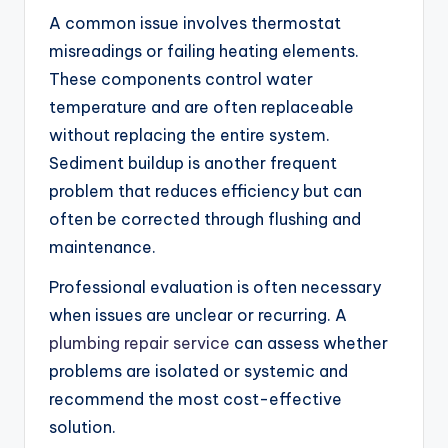
A common issue involves thermostat
misreadings or failing heating elements.
These components control water
temperature and are often replaceable
without replacing the entire system.
Sediment buildup is another frequent
problem that reduces efficiency but can
often be corrected through flushing and
maintenance.
Professional evaluation is often necessary
when issues are unclear or recurring. A
plumbing repair service
can assess whether
problems are isolated or systemic and
recommend the most cost-effective
solution.