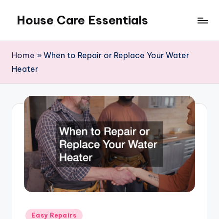
House Care Essentials
Skip
to
content
Home
»
When to Repair or Replace Your Water
Heater
Posted
Easy Repairs