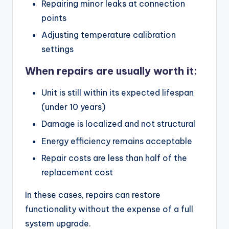
Repairing minor leaks at connection
points
Adjusting temperature calibration
settings
When repairs are usually worth it:
Unit is still within its expected lifespan
(under 10 years)
Damage is localized and not structural
Energy efficiency remains acceptable
Repair costs are less than half of the
replacement cost
In these cases, repairs can restore
functionality without the expense of a full
system upgrade.