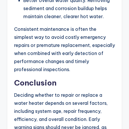
Better overall water quality: Removing
sediment and corrosion buildup helps
maintain cleaner, clearer hot water.
Consistent maintenance is often the
simplest way to avoid costly emergency
repairs or premature replacement, especially
when combined with early detection of
performance changes and timely
professional inspections.
Conclusion
Deciding whether to repair or replace a
water heater depends on several factors,
including system age, repair frequency,
efficiency, and overall condition. Early
warning signs should never be ignored, as