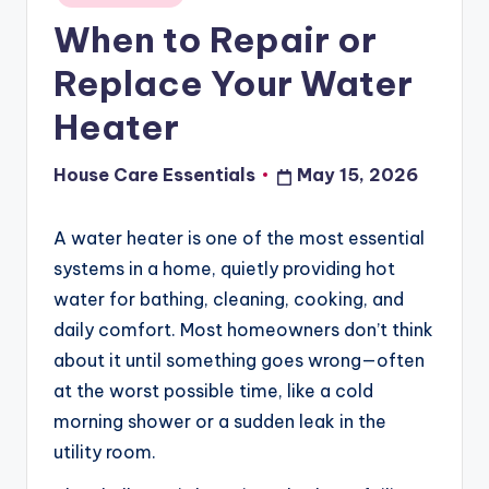
in
When to Repair or
Replace Your Water
Heater
House Care Essentials
May 15, 2026
Posted
by
A water heater is one of the most essential
systems in a home, quietly providing hot
water for bathing, cleaning, cooking, and
daily comfort. Most homeowners don’t think
about it until something goes wrong—often
at the worst possible time, like a cold
morning shower or a sudden leak in the
utility room.