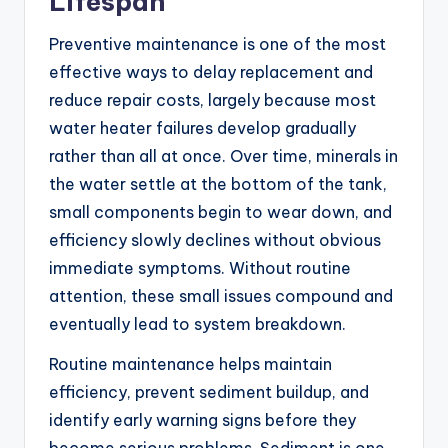
Lifespan
Preventive maintenance is one of the most
effective ways to delay replacement and
reduce repair costs, largely because most
water heater failures develop gradually
rather than all at once. Over time, minerals in
the water settle at the bottom of the tank,
small components begin to wear down, and
efficiency slowly declines without obvious
immediate symptoms. Without routine
attention, these small issues compound and
eventually lead to system breakdown.
Routine maintenance helps maintain
efficiency, prevent sediment buildup, and
identify early warning signs before they
become serious problems. Sediment is one