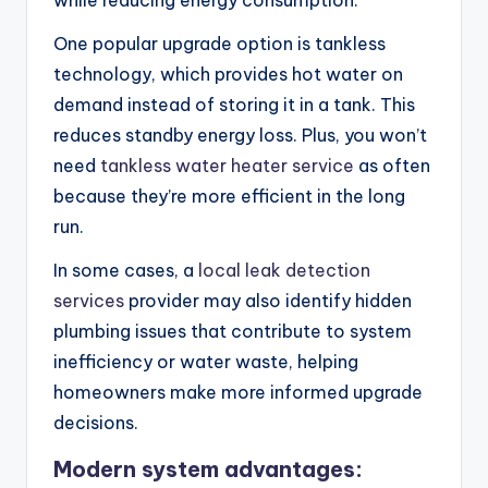
while reducing energy consumption.
One popular upgrade option is tankless
technology, which provides hot water on
demand instead of storing it in a tank. This
reduces standby energy loss. Plus, you won’t
need
tankless water heater service
as often
because they’re more efficient in the long
run.
In some cases, a
local leak detection
services
provider may also identify hidden
plumbing issues that contribute to system
inefficiency or water waste, helping
homeowners make more informed upgrade
decisions.
Modern system advantages: