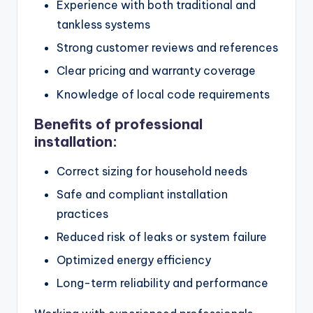
Experience with both traditional and
tankless systems
Strong customer reviews and references
Clear pricing and warranty coverage
Knowledge of local code requirements
Benefits of professional
installation:
Correct sizing for household needs
Safe and compliant installation
practices
Reduced risk of leaks or system failure
Optimized energy efficiency
Long-term reliability and performance