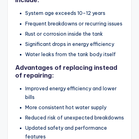
System age exceeds 10–12 years
Frequent breakdowns or recurring issues
Rust or corrosion inside the tank
Significant drops in energy efficiency
Water leaks from the tank body itself
Advantages of replacing instead
of repairing:
Improved energy efficiency and lower
bills
More consistent hot water supply
Reduced risk of unexpected breakdowns
Updated safety and performance
features