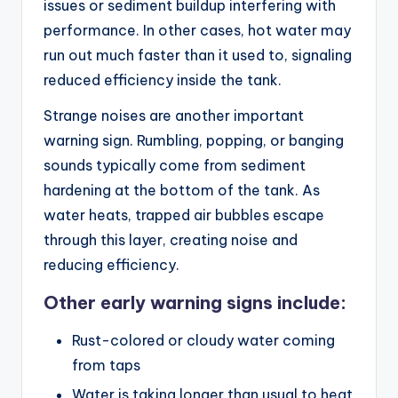
issues or sediment buildup interfering with
performance. In other cases, hot water may
run out much faster than it used to, signaling
reduced efficiency inside the tank.
Strange noises are another important
warning sign. Rumbling, popping, or banging
sounds typically come from sediment
hardening at the bottom of the tank. As
water heats, trapped air bubbles escape
through this layer, creating noise and
reducing efficiency.
Other early warning signs include:
Rust-colored or cloudy water coming
from taps
Water is taking longer than usual to heat