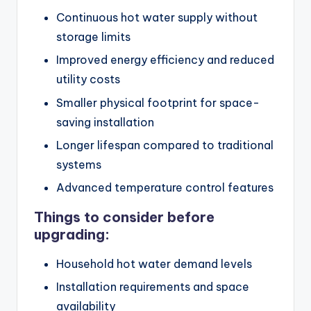
Continuous hot water supply without
storage limits
Improved energy efficiency and reduced
utility costs
Smaller physical footprint for space-
saving installation
Longer lifespan compared to traditional
systems
Advanced temperature control features
Things to consider before
upgrading:
Household hot water demand levels
Installation requirements and space
availability