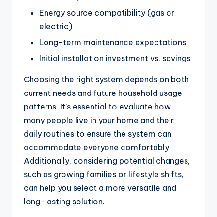
Energy source compatibility (gas or
electric)
Long-term maintenance expectations
Initial installation investment vs. savings
Choosing the right system depends on both
current needs and future household usage
patterns. It’s essential to evaluate how
many people live in your home and their
daily routines to ensure the system can
accommodate everyone comfortably.
Additionally, considering potential changes,
such as growing families or lifestyle shifts,
can help you select a more versatile and
long-lasting solution.