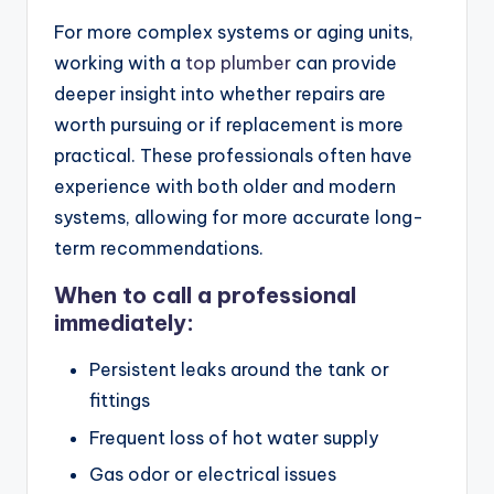
For more complex systems or aging units,
working with a
top plumber
can provide
deeper insight into whether repairs are
worth pursuing or if replacement is more
practical. These professionals often have
experience with both older and modern
systems, allowing for more accurate long-
term recommendations.
When to call a professional
immediately:
Persistent leaks around the tank or
fittings
Frequent loss of hot water supply
Gas odor or electrical issues