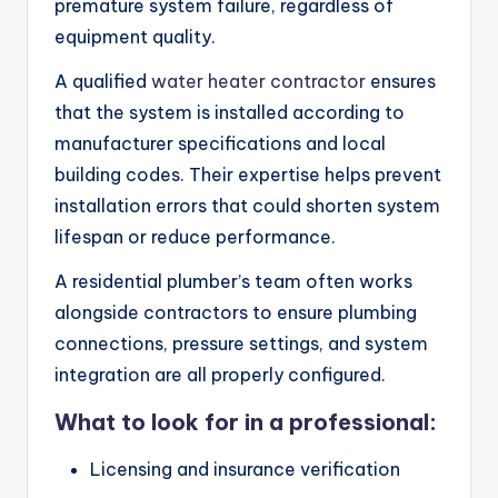
premature system failure, regardless of
equipment quality.
A qualified
water heater contractor
ensures
that the system is installed according to
manufacturer specifications and local
building codes. Their expertise helps prevent
installation errors that could shorten system
lifespan or reduce performance.
A residential plumber’s team often works
alongside contractors to ensure plumbing
connections, pressure settings, and system
integration are all properly configured.
What to look for in a professional:
Licensing and insurance verification