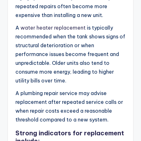
repeated repairs often become more
expensive than installing a new unit.
A
water heater replacement
is typically
recommended when the tank shows signs of
structural deterioration or when
performance issues become frequent and
unpredictable. Older units also tend to
consume more energy, leading to higher
utility bills over time.
A plumbing repair service may advise
replacement after repeated service calls or
when repair costs exceed a reasonable
threshold compared to a new system.
Strong indicators for replacement
include: