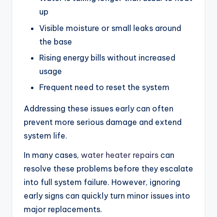
up
Visible moisture or small leaks around
the base
Rising energy bills without increased
usage
Frequent need to reset the system
Addressing these issues early can often
prevent more serious damage and extend
system life.
In many cases,
water heater repairs
can
resolve these problems before they escalate
into full system failure. However, ignoring
early signs can quickly turn minor issues into
major replacements.