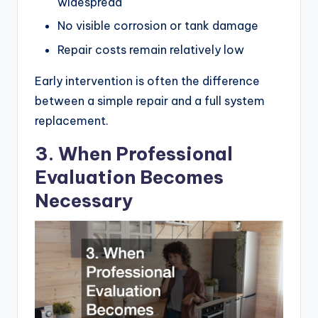
widespread
No visible corrosion or tank damage
Repair costs remain relatively low
Early intervention is often the difference
between a simple repair and a full system
replacement.
3. When Professional
Evaluation Becomes
Necessary