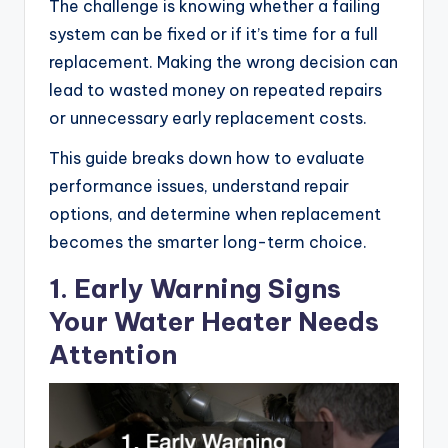
The challenge is knowing whether a failing
system can be fixed or if it’s time for a full
replacement. Making the wrong decision can
lead to wasted money on repeated repairs
or unnecessary early replacement costs.
This guide breaks down how to evaluate
performance issues, understand repair
options, and determine when replacement
becomes the smarter long-term choice.
1. Early Warning Signs
Your Water Heater Needs
Attention