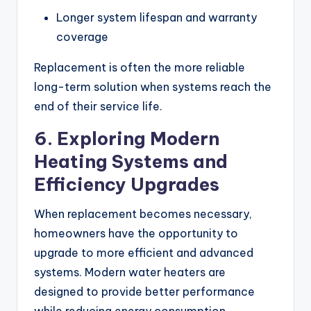
Longer system lifespan and warranty
coverage
Replacement is often the more reliable
long-term solution when systems reach the
end of their service life.
6. Exploring Modern
Heating Systems and
Efficiency Upgrades
When replacement becomes necessary,
homeowners have the opportunity to
upgrade to more efficient and advanced
systems. Modern water heaters are
designed to provide better performance