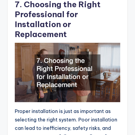
7. Choosing the Right
Professional for
Installation or
Replacement
Proper installation is just as important as
selecting the right system. Poor installation
can lead to inefficiency, safety risks, and