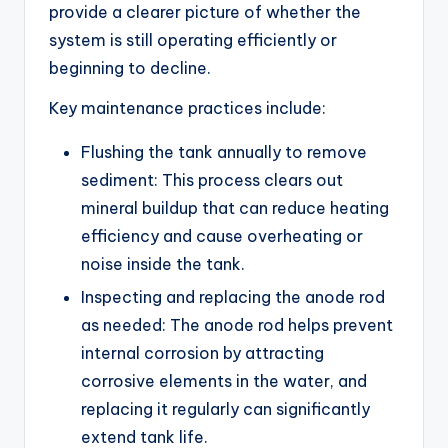
provide a clearer picture of whether the
system is still operating efficiently or
beginning to decline.
Key maintenance practices include:
Flushing the tank annually to remove
sediment: This process clears out
mineral buildup that can reduce heating
efficiency and cause overheating or
noise inside the tank.
Inspecting and replacing the anode rod
as needed: The anode rod helps prevent
internal corrosion by attracting
corrosive elements in the water, and
replacing it regularly can significantly
extend tank life.