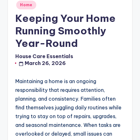
Posted
Home
in
Keeping Your Home
Running Smoothly
Year-Round
House Care Essentials
Posted
March 26, 2026
by
Maintaining a home is an ongoing
responsibility that requires attention,
planning, and consistency. Families often
find themselves juggling daily routines while
trying to stay on top of repairs, upgrades,
and seasonal maintenance. When tasks are
overlooked or delayed, small issues can