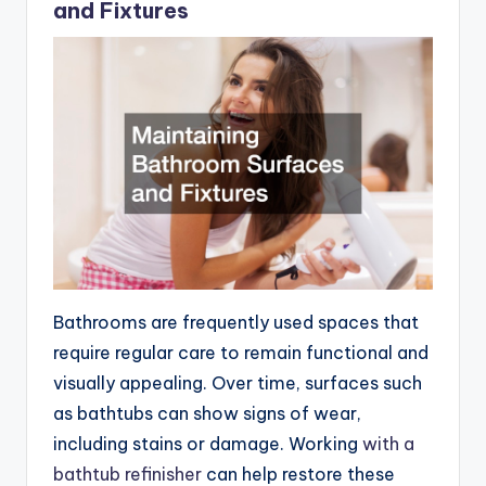
and Fixtures
Bathrooms are frequently used spaces that
require regular care to remain functional and
visually appealing. Over time, surfaces such
as bathtubs can show signs of wear,
including stains or damage. Working
with a
bathtub refinisher
can help restore these