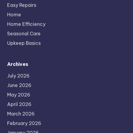
Easy Repairs
Home
Home Efficiency
Seasonal Care
Upkeep Basics
Archives
July 2026
June 2026
May 2026
April 2026
March 2026
February 2026
January 2026