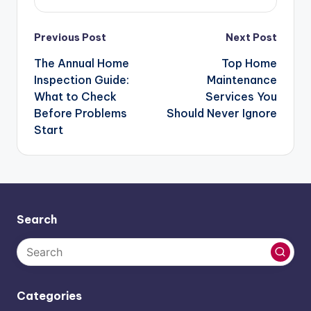
Post
Previous Post
Next Post
navigation
The Annual Home
Top Home
Inspection Guide:
Maintenance
What to Check
Services You
Before Problems
Should Never Ignore
Start
Search
Categories