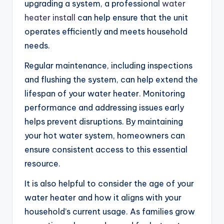
upgrading a system, a professional
water
heater install
can help ensure that the unit
operates efficiently and meets household
needs.
Regular maintenance, including inspections
and flushing the system, can help extend the
lifespan of your water heater. Monitoring
performance and addressing issues early
helps prevent disruptions. By maintaining
your hot water system, homeowners can
ensure consistent access to this essential
resource.
It is also helpful to consider the age of your
water heater and how it aligns with your
household’s current usage. As families grow