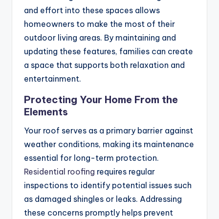
and effort into these spaces allows
homeowners to make the most of their
outdoor living areas. By maintaining and
updating these features, families can create
a space that supports both relaxation and
entertainment.
Protecting Your Home From the
Elements
Your roof serves as a primary barrier against
weather conditions, making its maintenance
essential for long-term protection.
Residential roofing
requires regular
inspections to identify potential issues such
as damaged shingles or leaks. Addressing
these concerns promptly helps prevent