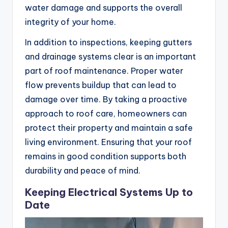
water damage and supports the overall
integrity of your home.
In addition to inspections, keeping gutters
and drainage systems clear is an important
part of roof maintenance. Proper water
flow prevents buildup that can lead to
damage over time. By taking a proactive
approach to roof care, homeowners can
protect their property and maintain a safe
living environment. Ensuring that your roof
remains in good condition supports both
durability and peace of mind.
Keeping Electrical Systems Up to
Date