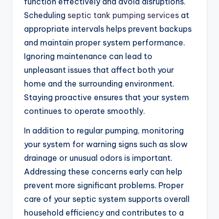
function effectively and avoid disruptions.
Scheduling
septic tank pumping services
at
appropriate intervals helps prevent backups
and maintain proper system performance.
Ignoring maintenance can lead to
unpleasant issues that affect both your
home and the surrounding environment.
Staying proactive ensures that your system
continues to operate smoothly.
In addition to regular pumping, monitoring
your system for warning signs such as slow
drainage or unusual odors is important.
Addressing these concerns early can help
prevent more significant problems. Proper
care of your septic system supports overall
household efficiency and contributes to a