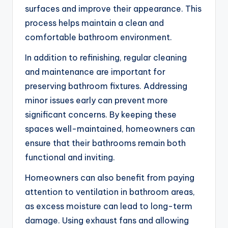
surfaces and improve their appearance. This
process helps maintain a clean and
comfortable bathroom environment.
In addition to refinishing, regular cleaning
and maintenance are important for
preserving bathroom fixtures. Addressing
minor issues early can prevent more
significant concerns. By keeping these
spaces well-maintained, homeowners can
ensure that their bathrooms remain both
functional and inviting.
Homeowners can also benefit from paying
attention to ventilation in bathroom areas,
as excess moisture can lead to long-term
damage. Using exhaust fans and allowing