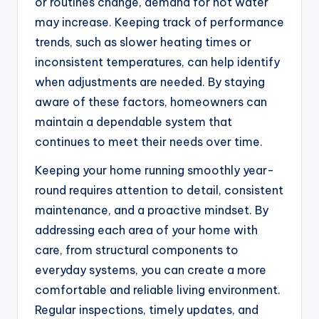
or routines change, demand for hot water
may increase. Keeping track of performance
trends, such as slower heating times or
inconsistent temperatures, can help identify
when adjustments are needed. By staying
aware of these factors, homeowners can
maintain a dependable system that
continues to meet their needs over time.
Keeping your home running smoothly year-
round requires attention to detail, consistent
maintenance, and a proactive mindset. By
addressing each area of your home with
care, from structural components to
everyday systems, you can create a more
comfortable and reliable living environment.
Regular inspections, timely updates, and