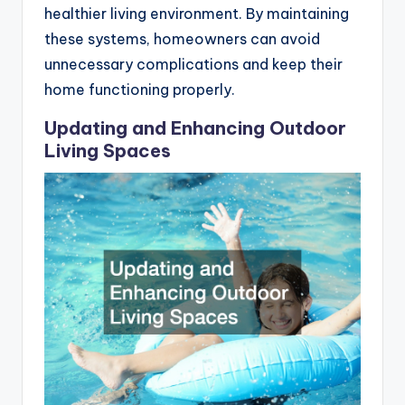
healthier living environment. By maintaining
these systems, homeowners can avoid
unnecessary complications and keep their
home functioning properly.
Updating and Enhancing Outdoor
Living Spaces