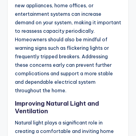
new appliances, home offices, or
entertainment systems can increase
demand on your system, making it important
to reassess capacity periodically.
Homeowners should also be mindful of
warning signs such as flickering lights or
frequently tripped breakers. Addressing
these concerns early can prevent further
complications and support a more stable
and dependable electrical system
throughout the home.
Improving Natural Light and
Ventilation
Natural light plays a significant role in
creating a comfortable and inviting home