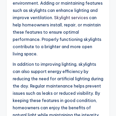
environment. Adding or maintaining features
such as skylights can enhance lighting and
improve ventilation.
Skylight services
can
help homeowners install, repair, or maintain
these features to ensure optimal
performance. Properly functioning skylights
contribute to a brighter and more open
living space.
In addition to improving lighting, skylights
can also support energy efficiency by
reducing the need for artificial lighting during
the day. Regular maintenance helps prevent
issues such as leaks or reduced visibility. By
keeping these features in good condition,
homeowners can enjoy the benefits of
natural light while maintaining the integrity