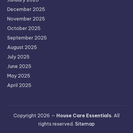
December 2025
November 2025
October 2025
September 2025
August 2025
July 2025
June 2025
May 2025
April 2025
Copyright 2026 —
House Care Essentials
. All
rights reserved.
Sitemap