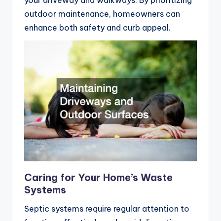
your driveway and walkways. By prioritizing
outdoor maintenance, homeowners can
enhance both safety and curb appeal.
Caring for Your Home’s Waste
Systems
Septic systems require regular attention to