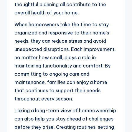
thoughtful planning all contribute to the
overall health of your home.
When homeowners take the time to stay
organized and responsive to their home’s
needs, they can reduce stress and avoid
unexpected disruptions. Each improvement,
no matter how small, plays a role in
maintaining functionality and comfort. By
committing to ongoing care and
maintenance, families can enjoy a home
that continues to support their needs
throughout every season.
Taking a long-term view of homeownership
can also help you stay ahead of challenges
before they arise. Creating routines, setting