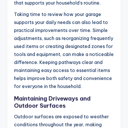
that supports your household’s routine.
Taking time to review how your garage
supports your daily needs can also lead to
practical improvements over time. Simple
adjustments, such as reorganizing frequently
used items or creating designated zones for
tools and equipment, can make a noticeable
difference. Keeping pathways clear and
maintaining easy access to essential items
helps improve both safety and convenience
for everyone in the household.
Maintaining Driveways and
Outdoor Surfaces
Outdoor surfaces are exposed to weather
conditions throughout the year, making