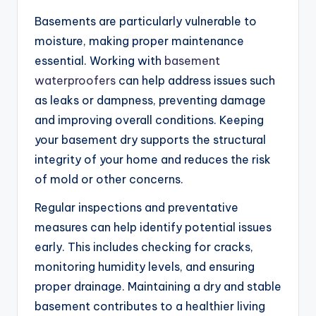
Basements are particularly vulnerable to
moisture, making proper maintenance
essential. Working with
basement
waterproofers
can help address issues such
as leaks or dampness, preventing damage
and improving overall conditions. Keeping
your basement dry supports the structural
integrity of your home and reduces the risk
of mold or other concerns.
Regular inspections and preventative
measures can help identify potential issues
early. This includes checking for cracks,
monitoring humidity levels, and ensuring
proper drainage. Maintaining a dry and stable
basement contributes to a healthier living