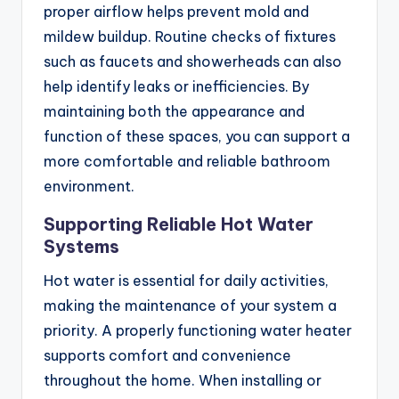
proper airflow helps prevent mold and
mildew buildup. Routine checks of fixtures
such as faucets and showerheads can also
help identify leaks or inefficiencies. By
maintaining both the appearance and
function of these spaces, you can support a
more comfortable and reliable bathroom
environment.
Supporting Reliable Hot Water
Systems
Hot water is essential for daily activities,
making the maintenance of your system a
priority. A properly functioning water heater
supports comfort and convenience
throughout the home. When installing or