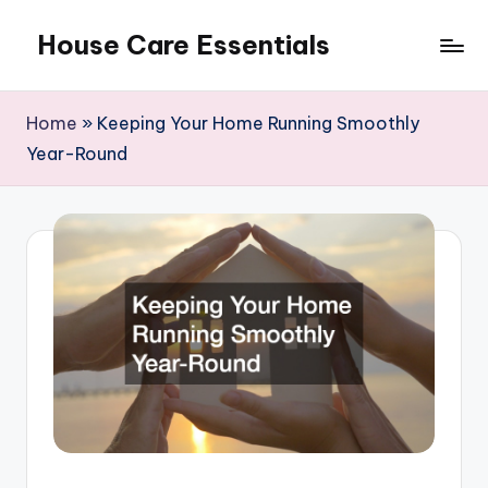
House Care Essentials
Skip
to
content
Home
»
Keeping Your Home Running Smoothly
Year-Round