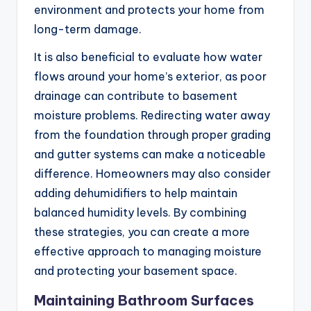
environment and protects your home from
long-term damage.
It is also beneficial to evaluate how water
flows around your home’s exterior, as poor
drainage can contribute to basement
moisture problems. Redirecting water away
from the foundation through proper grading
and gutter systems can make a noticeable
difference. Homeowners may also consider
adding dehumidifiers to help maintain
balanced humidity levels. By combining
these strategies, you can create a more
effective approach to managing moisture
and protecting your basement space.
Maintaining Bathroom Surfaces