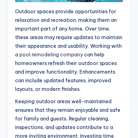
Outdoor spaces provide opportunities for
relaxation and recreation, making them an
important part of any home. Over time,
these areas may require updates to maintain
their appearance and usability. Working with
a
pool remodeling company
can help
homeowners refresh their outdoor spaces
and improve functionality. Enhancements
can include updated features, improved
layouts, or modern finishes.
Keeping outdoor areas well-maintained
ensures that they remain enjoyable and safe
for family and guests. Regular cleaning,
inspections, and updates contribute to a
more inviting environment. Investing time