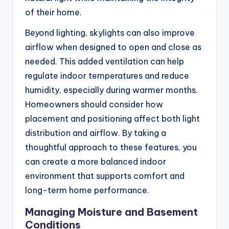
of their home.
Beyond lighting, skylights can also improve
airflow when designed to open and close as
needed. This added ventilation can help
regulate indoor temperatures and reduce
humidity, especially during warmer months.
Homeowners should consider how
placement and positioning affect both light
distribution and airflow. By taking a
thoughtful approach to these features, you
can create a more balanced indoor
environment that supports comfort and
long-term home performance.
Managing Moisture and Basement
Conditions