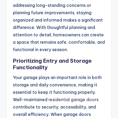
addressing long-standing concerns or
planning future improvements, staying
organized and informed makes a significant
difference. With thoughtful planning and
attention to detail, homeowners can create
a space that remains safe, comfortable, and
functional in every season.
Prioritizing Entry and Storage
Functionality
Your garage plays an important role in both
storage and daily convenience, making it
essential to keep it functioning properly.
Well-maintained
residential garage doors
contribute to security, accessibility, and
overall efficiency. When garage doors