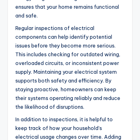
ensures that your home remains functional
and safe.
Regular inspections of electrical
components can help identify potential
issues before they become more serious.
This includes checking for outdated wiring,
overloaded circuits, or inconsistent power
supply. Maintaining your electrical system
supports both safety and efficiency. By
staying proactive, homeowners can keep
their systems operating reliably and reduce
the likelihood of disruptions.
In addition to inspections, it is helpful to
keep track of how your household’s
electrical usage changes over time. Adding