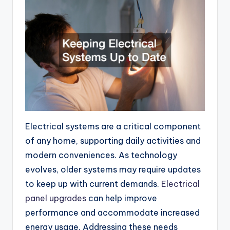
Electrical systems are a critical component
of any home, supporting daily activities and
modern conveniences. As technology
evolves, older systems may require updates
to keep up with current demands.
Electrical
panel upgrades
can help improve
performance and accommodate increased
energy usage. Addressing these needs