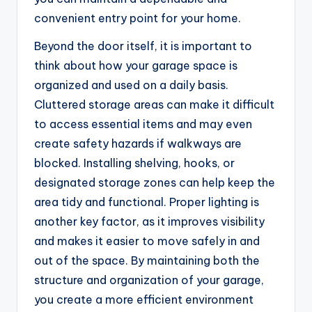
convenient entry point for your home.
Beyond the door itself, it is important to
think about how your garage space is
organized and used on a daily basis.
Cluttered storage areas can make it difficult
to access essential items and may even
create safety hazards if walkways are
blocked. Installing shelving, hooks, or
designated storage zones can help keep the
area tidy and functional. Proper lighting is
another key factor, as it improves visibility
and makes it easier to move safely in and
out of the space. By maintaining both the
structure and organization of your garage,
you create a more efficient environment