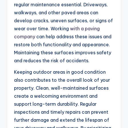
regular maintenance essential. Driveways,
walkways, and other paved areas can
develop cracks, uneven surfaces, or signs of
wear over time. Working
with a paving
company
can help address these issues and
restore both functionality and appearance.
Maintaining these surfaces improves safety
and reduces the risk of accidents.
Keeping outdoor areas in good condition
also contributes to the overall look of your
property. Clean, well-maintained surfaces
create a welcoming environment and
support long-term durability. Regular
inspections and timely repairs can prevent
further damage and extend the lifespan of