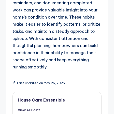
reminders, and documenting completed
work can provide valuable insight into your
home’s condition over time. These habits
make it easier to identify patterns, prioritize
tasks, and maintain a steady approach to
upkeep. With consistent attention and
thoughtful planning, homeowners can build
confidence in their ability to manage their
space effectively and keep everything
running smoothly.
Last updated on May 26, 2026
House Care Essentials
View All Posts