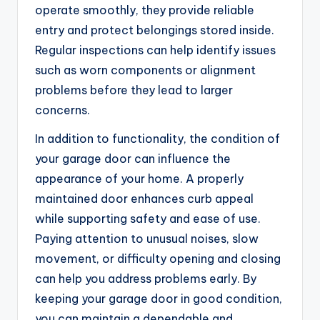
operate smoothly, they provide reliable
entry and protect belongings stored inside.
Regular inspections can help identify issues
such as worn components or alignment
problems before they lead to larger
concerns.
In addition to functionality, the condition of
your garage door can influence the
appearance of your home. A properly
maintained door enhances curb appeal
while supporting safety and ease of use.
Paying attention to unusual noises, slow
movement, or difficulty opening and closing
can help you address problems early. By
keeping your garage door in good condition,
you can maintain a dependable and