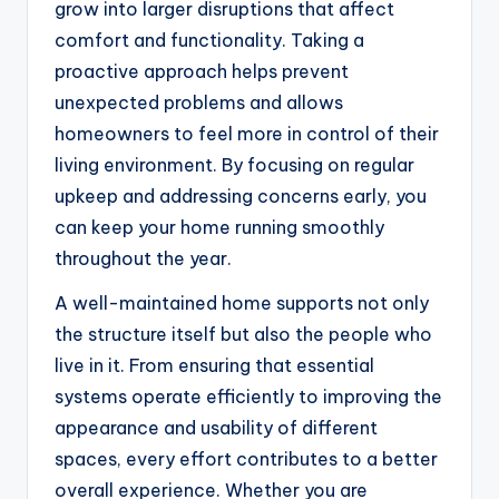
grow into larger disruptions that affect
comfort and functionality. Taking a
proactive approach helps prevent
unexpected problems and allows
homeowners to feel more in control of their
living environment. By focusing on regular
upkeep and addressing concerns early, you
can keep your home running smoothly
throughout the year.
A well-maintained home supports not only
the structure itself but also the people who
live in it. From ensuring that essential
systems operate efficiently to improving the
appearance and usability of different
spaces, every effort contributes to a better
overall experience. Whether you are