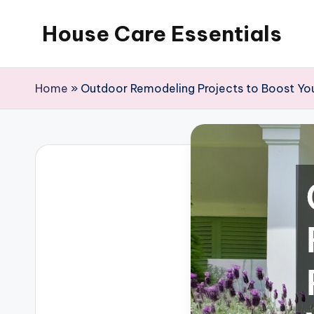
House Care Essentials
Skip
to
content
Home
»
Outdoor Remodeling Projects to Boost Yo