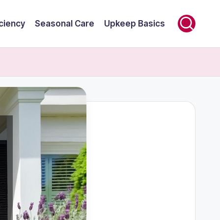
ciency
Seasonal Care
Upkeep Basics