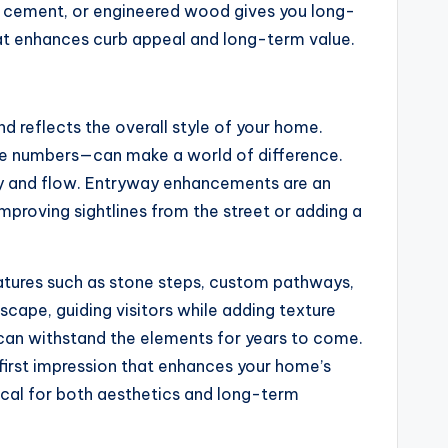
er cement, or engineered wood gives you long-
hat enhances curb appeal and long-term value.
d reflects the overall style of your home.
use numbers—can make a world of difference.
ity and flow. Entryway enhancements are an
mproving sightlines from the street or adding a
eatures such as stone steps, custom pathways,
dscape, guiding visitors while adding texture
d can withstand the elements for years to come.
 first impression that enhances your home’s
tical for both aesthetics and long-term