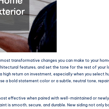
et most transformative changes you can make to your home
hitectural features, and set the tone for the rest of your 
 a high return on investment, especially when you select
a bold statement color or a subtle, neutral tone, repaintin
most effective when paired with well-maintained or newly 
aint is smooth, secure, and durable. New siding not only b