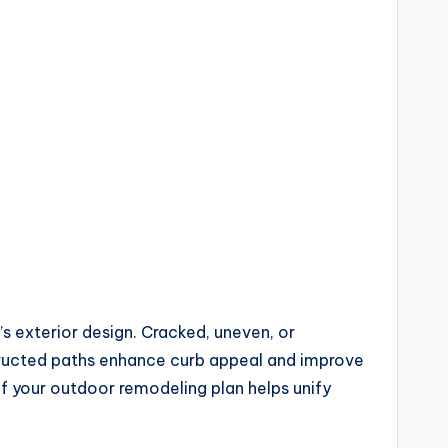
s exterior design. Cracked, uneven, or
tructed paths enhance curb appeal and improve
of your outdoor remodeling plan helps unify