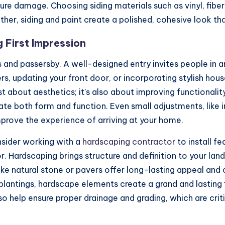
ure damage. Choosing siding materials such as vinyl, fib
her, siding and paint create a polished, cohesive look t
 First Impression
 and passersby. A well-designed entry invites people in an
rs, updating your front door, or incorporating stylish ho
t about aesthetics; it’s also about improving functional
te both form and function. Even small adjustments, like i
rove the experience of arriving at your home.
sider working with a
hardscaping contractor
to install f
or. Hardscaping brings structure and definition to your lan
like natural stone or pavers offer long-lasting appeal an
 plantings, hardscape elements create a grand and lasting
lso help ensure proper drainage and grading, which are cri