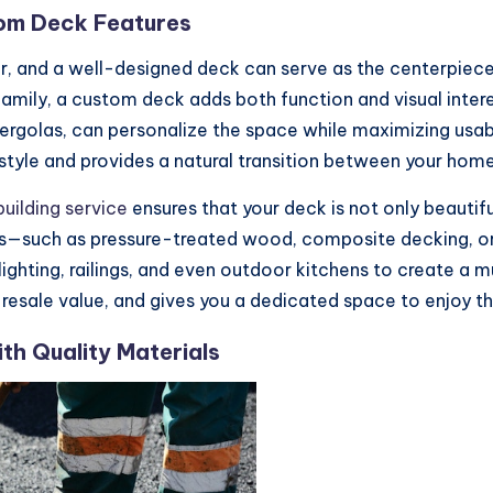
om Deck Features
er, and a well-designed deck can serve as the centerpiece
h family, a custom deck adds both function and visual inte
 pergolas, can personalize the space while maximizing usab
style and provides a natural transition between your home
uilding service
ensures that your deck is not only beautifu
als—such as pressure-treated wood, composite decking, 
lighting, railings, and even outdoor kitchens to create a 
its resale value, and gives you a dedicated space to enjoy 
h Quality Materials