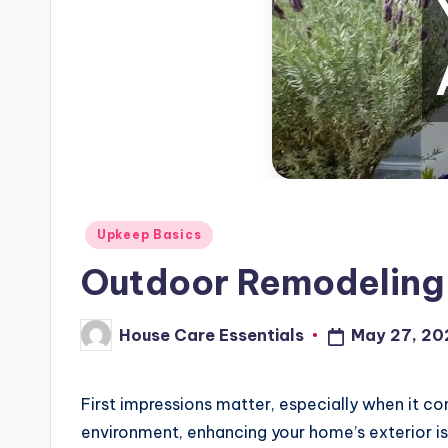
Posted
Upkeep Basics
in
Outdoor Remodeling 
House Care Essentials
May 27, 20
Posted
by
First impressions matter, especially when it co
environment, enhancing your home’s exterior i