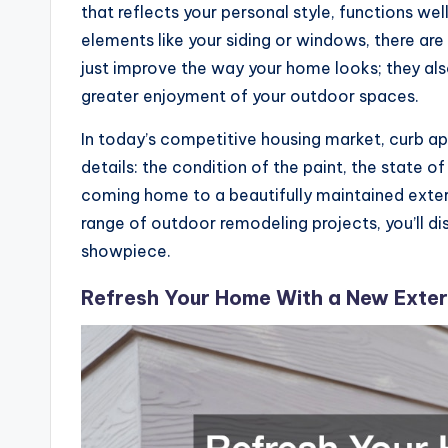
that reflects your personal style, functions we
elements like your siding or windows, there ar
just improve the way your home looks; they also
greater enjoyment of your outdoor spaces.
In today’s competitive housing market, curb a
details: the condition of the paint, the state o
coming home to a beautifully maintained exteri
range of outdoor remodeling projects, you’ll di
showpiece.
Refresh Your Home With a New Exteri