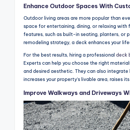
Enhance Outdoor Spaces With Cust
Outdoor living areas are more popular than ev
space for entertaining, dining, or relaxing wit
features, such as built-in seating, planters, or
remodeling strategy, a deck enhances your life
For the best results, hiring a professional
deck b
Experts can help you choose the right materi
and desired aesthetic. They can also integrate 
increases your property’s livable area, raises 
Improve Walkways and Driveways Wit