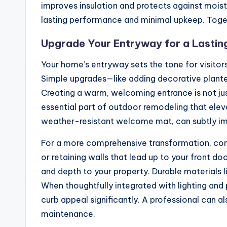
improves insulation and protects against moist
lasting performance and minimal upkeep. Toget
Upgrade Your Entryway for a Lasting
Your home’s entryway sets the tone for visitors
Simple upgrades—like adding decorative plante
Creating a warm, welcoming entrance is not jus
essential part of outdoor remodeling that eleva
weather-resistant welcome mat, can subtly imp
For a more comprehensive transformation, con
or retaining walls that lead up to your front do
and depth to your property. Durable materials 
When thoughtfully integrated with lighting and
curb appeal significantly. A professional can a
maintenance.