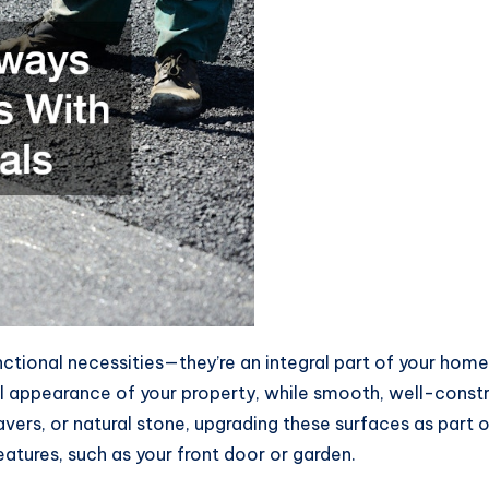
tional necessities—they’re an integral part of your home’
ll appearance of your property, while smooth, well-cons
vers, or natural stone, upgrading these surfaces as part 
atures, such as your front door or garden.