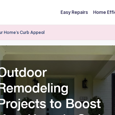
Easy Repairs
Home Effi
ur Home’s Curb Appeal