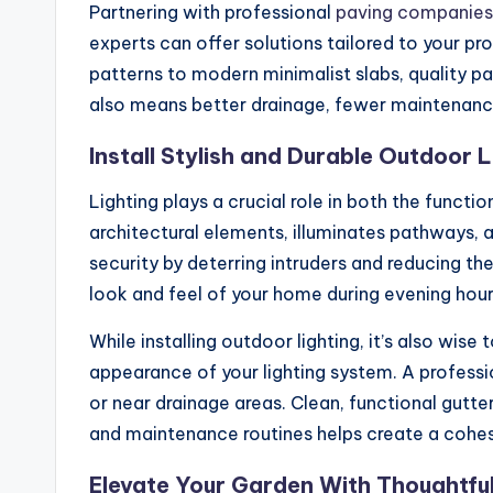
Partnering with professional
paving companies
experts can offer solutions tailored to your p
patterns to modern minimalist slabs, quality p
also means better drainage, fewer maintenance
Install Stylish and Durable Outdoor L
Lighting plays a crucial role in both the funct
architectural elements, illuminates pathways, a
security by deterring intruders and reducing t
look and feel of your home during evening hour
While installing outdoor lighting, it’s also wi
appearance of your lighting system. A profess
or near drainage areas. Clean, functional gutt
and maintenance routines helps create a cohesi
Elevate Your Garden With Thoughtfu