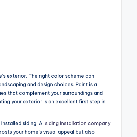
’s exterior. The right color scheme can
landscaping and design choices. Paint is a
 hues that complement your surroundings and
g your exterior is an excellent first step in
installed siding. A
siding installation company
oosts your home’s visual appeal but also