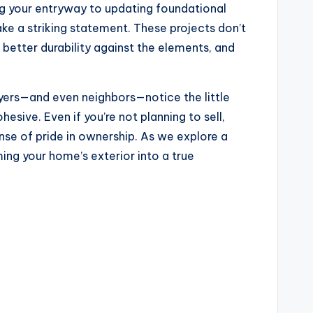
ing your entryway to updating foundational
ke a striking statement. These projects don’t
 better durability against the elements, and
yers—and even neighbors—notice the little
esive. Even if you’re not planning to sell,
nse of pride in ownership. As we explore a
ing your home’s exterior into a true