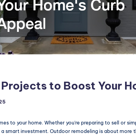
Projects to Boost Your H
25
mes to your home. Whether you’re preparing to sell or simp
s a smart investment. Outdoor remodeling is about more th