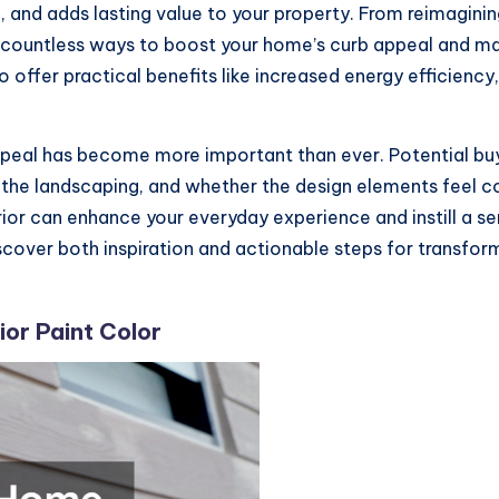
ll, and adds lasting value to your property. From reimagin
e countless ways to boost your home’s curb appeal and ma
 offer practical benefits like increased energy efficiency,
ppeal has become more important than ever. Potential bu
f the landscaping, and whether the design elements feel coh
or can enhance your everyday experience and instill a se
scover both inspiration and actionable steps for transform
or Paint Color