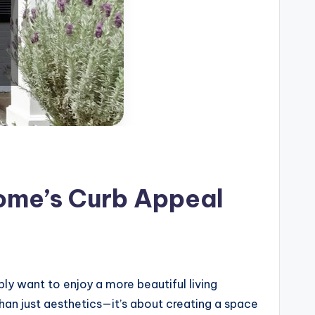
ome’s Curb Appeal
ly want to enjoy a more beautiful living
an just aesthetics—it’s about creating a space