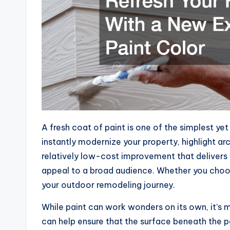
A fresh coat of paint is one of the simplest y
instantly modernize your property, highlight arc
relatively low-cost improvement that delivers
appeal to a broad audience. Whether you choose 
your outdoor remodeling journey.
While paint can work wonders on its own, it’s 
can help ensure that the surface beneath the p