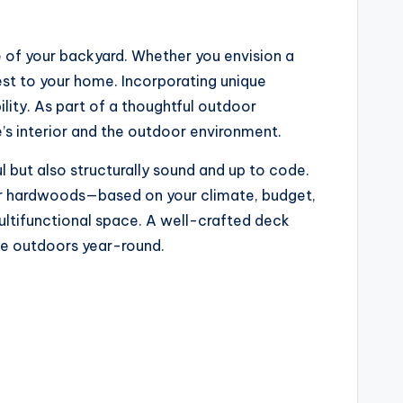
 of your backyard. Whether you envision a
rest to your home. Incorporating unique
ility. As part of a thoughtful outdoor
’s interior and the outdoor environment.
l but also structurally sound and up to code.
or hardwoods—based on your climate, budget,
multifunctional space. A well-crafted deck
the outdoors year-round.