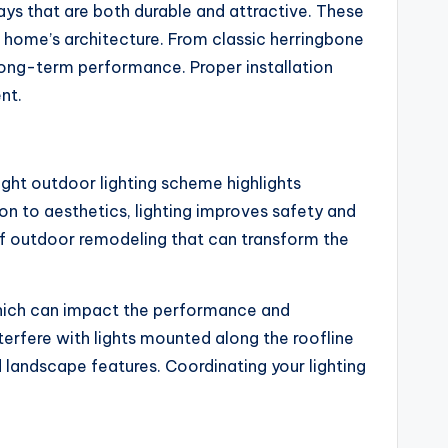
s that are both durable and attractive. These
r home’s architecture. From classic herringbone
 long-term performance. Proper installation
nt.
right outdoor lighting scheme highlights
on to aesthetics, lighting improves safety and
 of outdoor remodeling that can transform the
, which can impact the performance and
terfere with lights mounted along the roofline
 landscape features. Coordinating your lighting