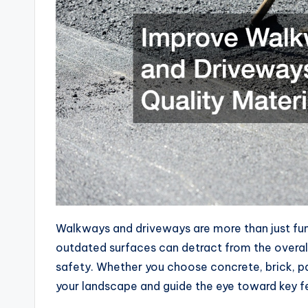
Walkways and driveways are more than just func
outdated surfaces can detract from the overa
safety. Whether you choose concrete, brick, pa
your landscape and guide the eye toward key fe