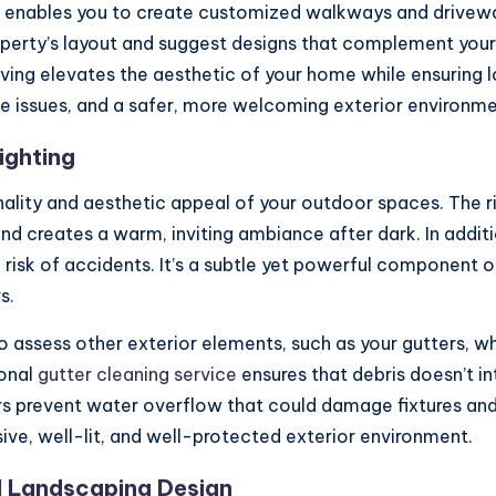
enables you to create customized walkways and driveway
roperty’s layout and suggest designs that complement you
aving elevates the aesthetic of your home while ensuring
 issues, and a safer, more welcoming exterior environme
ighting
ionality and aesthetic appeal of your outdoor spaces. The 
nd creates a warm, inviting ambiance after dark. In additi
he risk of accidents. It’s a subtle yet powerful component
s.
se to assess other exterior elements, such as your gutters
ional
gutter cleaning service
ensures that debris doesn’t in
ers prevent water overflow that could damage fixtures and
ve, well-lit, and well-protected exterior environment.
l Landscaping Design