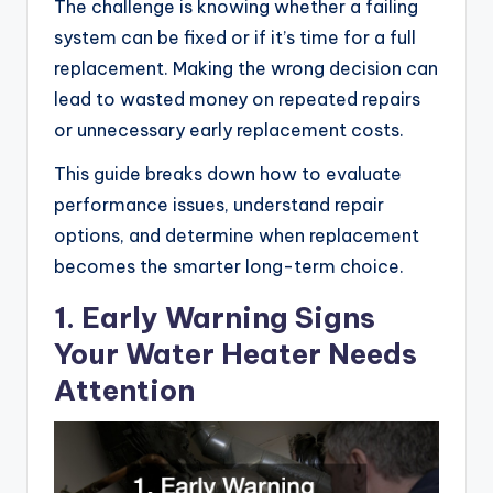
The challenge is knowing whether a failing
system can be fixed or if it’s time for a full
replacement. Making the wrong decision can
lead to wasted money on repeated repairs
or unnecessary early replacement costs.
This guide breaks down how to evaluate
performance issues, understand repair
options, and determine when replacement
becomes the smarter long-term choice.
1. Early Warning Signs
Your Water Heater Needs
Attention