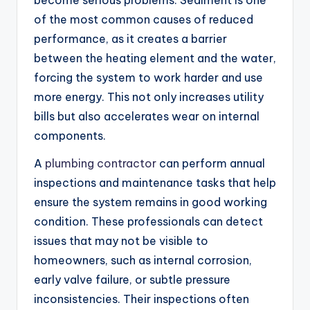
of the most common causes of reduced
performance, as it creates a barrier
between the heating element and the water,
forcing the system to work harder and use
more energy. This not only increases utility
bills but also accelerates wear on internal
components.
A
plumbing contractor
can perform annual
inspections and maintenance tasks that help
ensure the system remains in good working
condition. These professionals can detect
issues that may not be visible to
homeowners, such as internal corrosion,
early valve failure, or subtle pressure
inconsistencies. Their inspections often