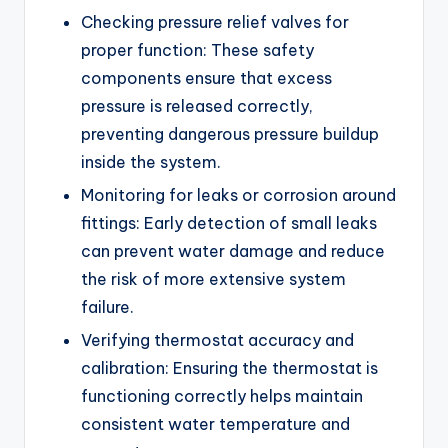
Checking pressure relief valves for
proper function: These safety
components ensure that excess
pressure is released correctly,
preventing dangerous pressure buildup
inside the system.
Monitoring for leaks or corrosion around
fittings: Early detection of small leaks
can prevent water damage and reduce
the risk of more extensive system
failure.
Verifying thermostat accuracy and
calibration: Ensuring the thermostat is
functioning correctly helps maintain
consistent water temperature and