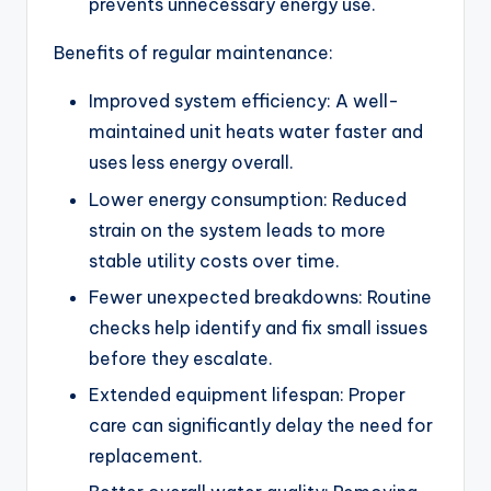
prevents unnecessary energy use.
Benefits of regular maintenance:
Improved system efficiency: A well-
maintained unit heats water faster and
uses less energy overall.
Lower energy consumption: Reduced
strain on the system leads to more
stable utility costs over time.
Fewer unexpected breakdowns: Routine
checks help identify and fix small issues
before they escalate.
Extended equipment lifespan: Proper
care can significantly delay the need for
replacement.