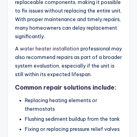
replaceable components, making it possible
to fix issues without replacing the entire unit.
With proper maintenance and timely repairs,
many homeowners can delay replacement
significantly.
A
water heater installation
professional may
also recommend repairs as part of a broader
system evaluation, especially if the unit is
still within its expected lifespan.
Common repair solutions include:
Replacing heating elements or
thermostats
Flushing sediment buildup from the tank
Fixing or replacing pressure relief valves