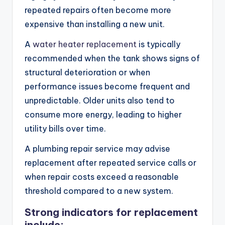
repeated repairs often become more
expensive than installing a new unit.
A
water heater replacement
is typically
recommended when the tank shows signs of
structural deterioration or when
performance issues become frequent and
unpredictable. Older units also tend to
consume more energy, leading to higher
utility bills over time.
A plumbing repair service may advise
replacement after repeated service calls or
when repair costs exceed a reasonable
threshold compared to a new system.
Strong indicators for replacement
include: