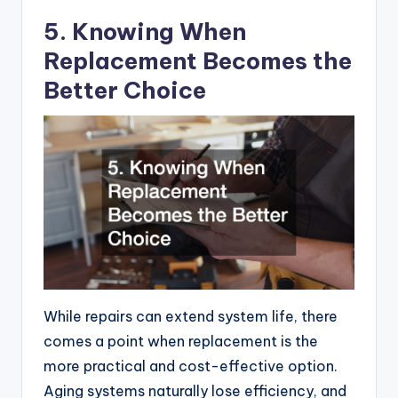
5. Knowing When
Replacement Becomes the
Better Choice
While repairs can extend system life, there
comes a point when replacement is the
more practical and cost-effective option.
Aging systems naturally lose efficiency, and