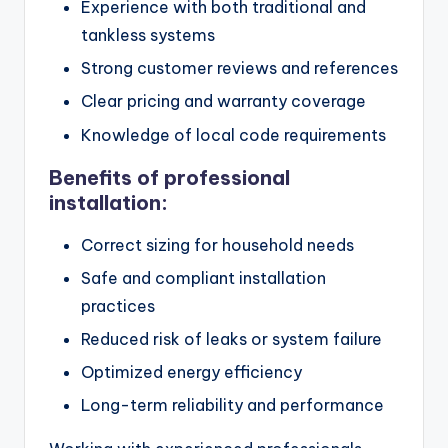
Experience with both traditional and
tankless systems
Strong customer reviews and references
Clear pricing and warranty coverage
Knowledge of local code requirements
Benefits of professional
installation:
Correct sizing for household needs
Safe and compliant installation
practices
Reduced risk of leaks or system failure
Optimized energy efficiency
Long-term reliability and performance