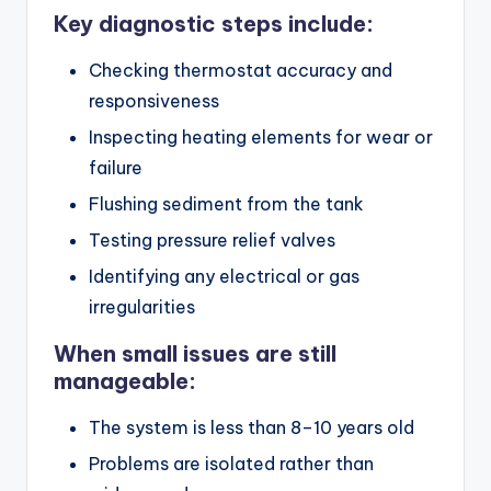
Key diagnostic steps include:
Checking thermostat accuracy and
responsiveness
Inspecting heating elements for wear or
failure
Flushing sediment from the tank
Testing pressure relief valves
Identifying any electrical or gas
irregularities
When small issues are still
manageable:
The system is less than 8–10 years old
Problems are isolated rather than