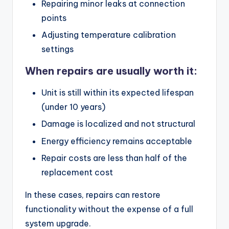
Repairing minor leaks at connection
points
Adjusting temperature calibration
settings
When repairs are usually worth it:
Unit is still within its expected lifespan
(under 10 years)
Damage is localized and not structural
Energy efficiency remains acceptable
Repair costs are less than half of the
replacement cost
In these cases, repairs can restore
functionality without the expense of a full
system upgrade.