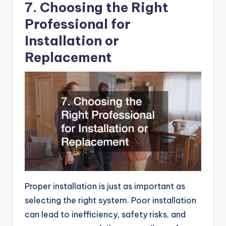
7. Choosing the Right
Professional for
Installation or
Replacement
Proper installation is just as important as
selecting the right system. Poor installation
can lead to inefficiency, safety risks, and