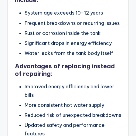
System age exceeds 10–12 years
Frequent breakdowns or recurring issues
Rust or corrosion inside the tank
Significant drops in energy efficiency
Water leaks from the tank body itself
Advantages of replacing instead
of repairing:
Improved energy efficiency and lower
bills
More consistent hot water supply
Reduced risk of unexpected breakdowns
Updated safety and performance
features