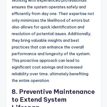
Working with experienced professionals
ensures the system operates safely and
efficiently from day one. Their expertise not
only minimizes the likelihood of errors but
also allows for quick identification and
resolution of potential issues. Additionally,
they bring valuable insights and best
practices that can enhance the overall
performance and longevity of the system.
This proactive approach can lead to
significant cost savings and increased
reliability over time, ultimately benefiting
the entire operation.
8. Preventive Maintenance
to Extend System