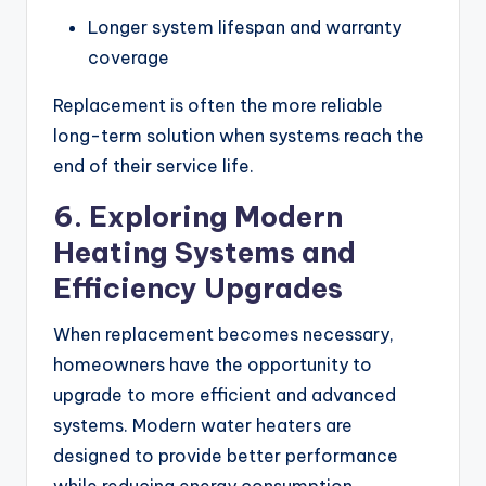
Longer system lifespan and warranty
coverage
Replacement is often the more reliable
long-term solution when systems reach the
end of their service life.
6. Exploring Modern
Heating Systems and
Efficiency Upgrades
When replacement becomes necessary,
homeowners have the opportunity to
upgrade to more efficient and advanced
systems. Modern water heaters are
designed to provide better performance