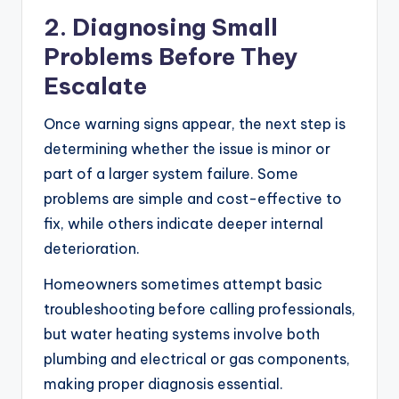
2. Diagnosing Small
Problems Before They
Escalate
Once warning signs appear, the next step is
determining whether the issue is minor or
part of a larger system failure. Some
problems are simple and cost-effective to
fix, while others indicate deeper internal
deterioration.
Homeowners sometimes attempt basic
troubleshooting before calling professionals,
but water heating systems involve both
plumbing and electrical or gas components,
making proper diagnosis essential.