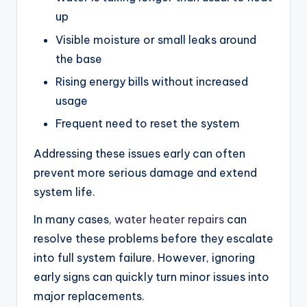
up
Visible moisture or small leaks around
the base
Rising energy bills without increased
usage
Frequent need to reset the system
Addressing these issues early can often
prevent more serious damage and extend
system life.
In many cases,
water heater repairs
can
resolve these problems before they escalate
into full system failure. However, ignoring
early signs can quickly turn minor issues into
major replacements.