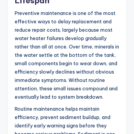
Lifespan
Preventive maintenance is one of the most
effective ways to delay replacement and
reduce repair costs, largely because most
water heater failures develop gradually
rather than all at once. Over time, minerals in
the water settle at the bottom of the tank,
small components begin to wear down, and
efficiency slowly declines without obvious
immediate symptoms. Without routine
attention, these small issues compound and
eventually lead to system breakdown.
Routine maintenance helps maintain
efficiency, prevent sediment buildup, and
identify early warning signs before they
become serious problems. Sediment is one