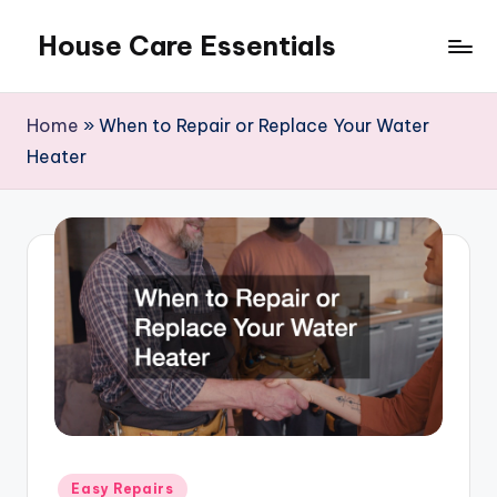
House Care Essentials
Skip
to
content
Home
»
When to Repair or Replace Your Water
Heater
Posted
Easy Repairs