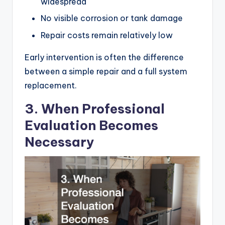
widespread
No visible corrosion or tank damage
Repair costs remain relatively low
Early intervention is often the difference
between a simple repair and a full system
replacement.
3. When Professional
Evaluation Becomes
Necessary