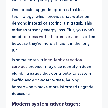
while reducing energy consumption.
One popular upgrade option is tankless
technology, which provides hot water on
demand instead of storing it in a tank. This
reduces standby energy loss. Plus, you won’t
need
tankless water heater service
as often
because they’re more efficient in the long
run.
In some cases, a
local leak detection
services
provider may also identify hidden
plumbing issues that contribute to system
inefficiency or water waste, helping
homeowners make more informed upgrade
decisions.
Modern system advantages: