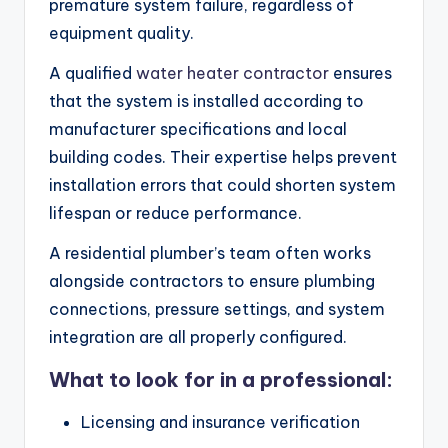
premature system failure, regardless of
equipment quality.
A qualified
water heater contractor
ensures
that the system is installed according to
manufacturer specifications and local
building codes. Their expertise helps prevent
installation errors that could shorten system
lifespan or reduce performance.
A residential plumber’s team often works
alongside contractors to ensure plumbing
connections, pressure settings, and system
integration are all properly configured.
What to look for in a professional:
Licensing and insurance verification