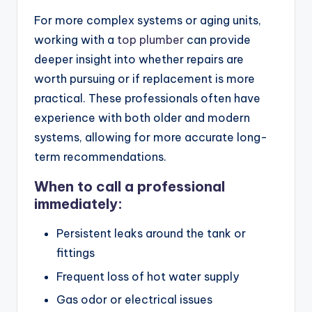
For more complex systems or aging units,
working with a
top plumber
can provide
deeper insight into whether repairs are
worth pursuing or if replacement is more
practical. These professionals often have
experience with both older and modern
systems, allowing for more accurate long-
term recommendations.
When to call a professional
immediately:
Persistent leaks around the tank or
fittings
Frequent loss of hot water supply
Gas odor or electrical issues