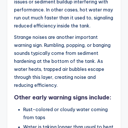
issues or sediment buildup interfering with
performance. In other cases, hot water may
run out much faster than it used to, signaling
reduced efficiency inside the tank.
Strange noises are another important
warning sign. Rumbling, popping, or banging
sounds typically come from sediment
hardening at the bottom of the tank. As
water heats, trapped air bubbles escape
through this layer, creating noise and
reducing efficiency.
Other early warning signs include:
Rust-colored or cloudy water coming
from taps
Water is taking longer than usual to heat