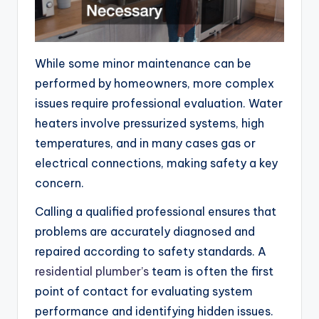
While some minor maintenance can be
performed by homeowners, more complex
issues require professional evaluation. Water
heaters involve pressurized systems, high
temperatures, and in many cases gas or
electrical connections, making safety a key
concern.
Calling a qualified professional ensures that
problems are accurately diagnosed and
repaired according to safety standards. A
residential plumber’s
team is often the first
point of contact for evaluating system
performance and identifying hidden issues.