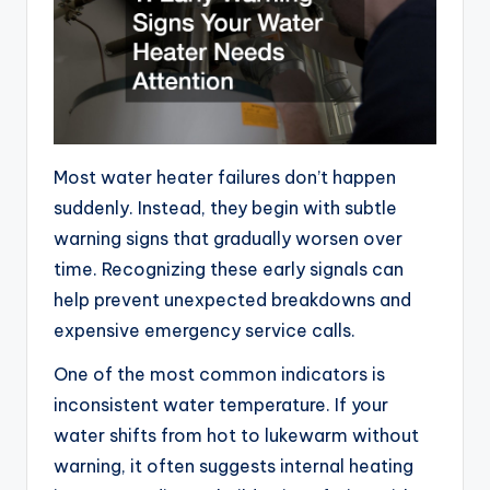
Most water heater failures don’t happen
suddenly. Instead, they begin with subtle
warning signs that gradually worsen over
time. Recognizing these early signals can
help prevent unexpected breakdowns and
expensive emergency service calls.
One of the most common indicators is
inconsistent water temperature. If your
water shifts from hot to lukewarm without
warning, it often suggests internal heating