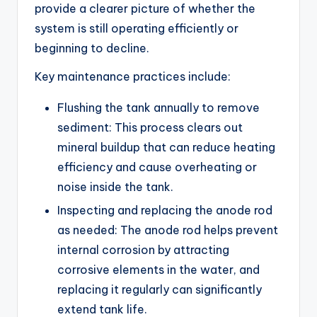
provide a clearer picture of whether the
system is still operating efficiently or
beginning to decline.
Key maintenance practices include:
Flushing the tank annually to remove
sediment: This process clears out
mineral buildup that can reduce heating
efficiency and cause overheating or
noise inside the tank.
Inspecting and replacing the anode rod
as needed: The anode rod helps prevent
internal corrosion by attracting
corrosive elements in the water, and
replacing it regularly can significantly
extend tank life.