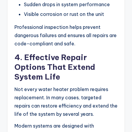
Sudden drops in system performance
Visible corrosion or rust on the unit
Professional inspection helps prevent
dangerous failures and ensures all repairs are
code-compliant and safe.
4. Effective Repair
Options That Extend
System Life
Not every water heater problem requires
replacement. In many cases, targeted
repairs can restore efficiency and extend the
life of the system by several years.
Modern systems are designed with