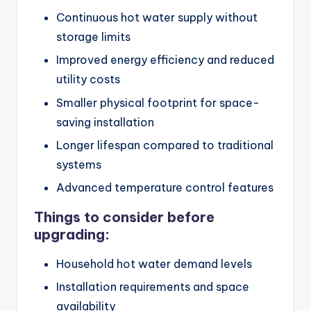
Continuous hot water supply without
storage limits
Improved energy efficiency and reduced
utility costs
Smaller physical footprint for space-
saving installation
Longer lifespan compared to traditional
systems
Advanced temperature control features
Things to consider before
upgrading:
Household hot water demand levels
Installation requirements and space
availability