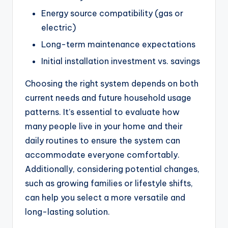
Energy source compatibility (gas or
electric)
Long-term maintenance expectations
Initial installation investment vs. savings
Choosing the right system depends on both
current needs and future household usage
patterns. It’s essential to evaluate how
many people live in your home and their
daily routines to ensure the system can
accommodate everyone comfortably.
Additionally, considering potential changes,
such as growing families or lifestyle shifts,
can help you select a more versatile and
long-lasting solution.