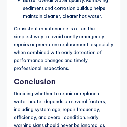
Better overall water quality: Removing
sediment and corrosion buildup helps
maintain cleaner, clearer hot water.
Consistent maintenance is often the
simplest way to avoid costly emergency
repairs or premature replacement, especially
when combined with early detection of
performance changes and timely
professional inspections.
Conclusion
Deciding whether to repair or replace a
water heater depends on several factors,
including system age, repair frequency,
efficiency, and overall condition. Early
warning signs should never be ignored, as