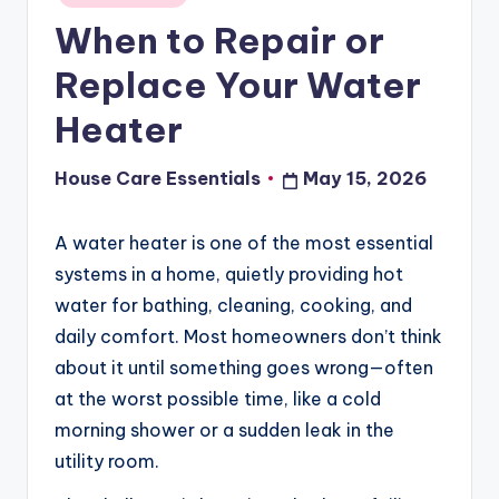
in
When to Repair or
Replace Your Water
Heater
House Care Essentials
May 15, 2026
Posted
by
A water heater is one of the most essential
systems in a home, quietly providing hot
water for bathing, cleaning, cooking, and
daily comfort. Most homeowners don’t think
about it until something goes wrong—often
at the worst possible time, like a cold
morning shower or a sudden leak in the
utility room.