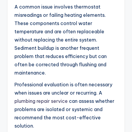
A common issue involves thermostat
misreadings or failing heating elements.
These components control water
temperature and are often replaceable
without replacing the entire system.
Sediment buildup is another frequent
problem that reduces efficiency but can
often be corrected through flushing and
maintenance.
Professional evaluation is often necessary
when issues are unclear or recurring. A
plumbing repair service
can assess whether
problems are isolated or systemic and
recommend the most cost-effective
solution.