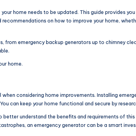
n your home needs to be updated. This guide provides you 
 and recommendations on how to improve your home, whether
s, from emergency backup generators up to chimney cleani
ble.
your home.
ial when considering home improvements. Installing emerge
You can keep your home functional and secure by researc
to better understand the benefits and requirements of thi
 catastrophes, an emergency generator can be a smart inve