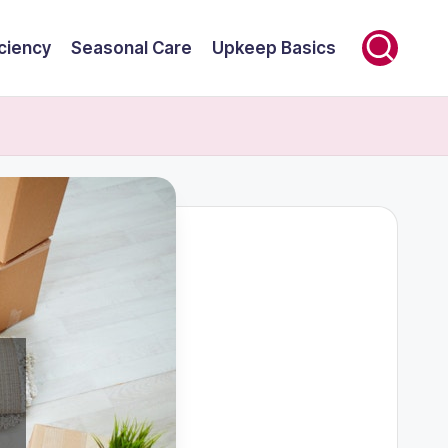
ciency
Seasonal Care
Upkeep Basics