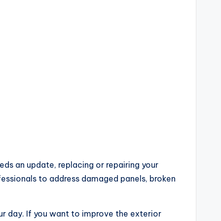
eds an update, replacing or repairing your
ofessionals to address damaged panels, broken
ur day. If you want to improve the exterior