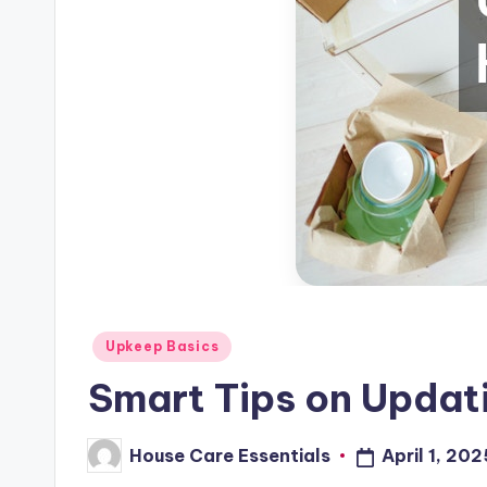
Posted
Upkeep Basics
in
Smart Tips on Updat
House Care Essentials
April 1, 202
Posted
by