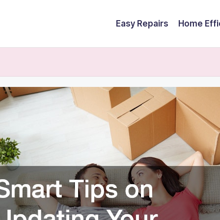
Easy Repairs
Home Effi