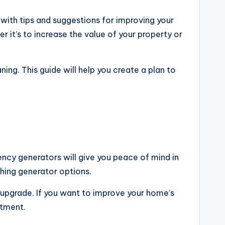
with tips and suggestions for improving your
 it’s to increase the value of your property or
ng. This guide will help you create a plan to
ncy generators will give you peace of mind in
hing generator options.
s upgrade. If you want to improve your home’s
stment.