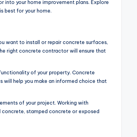
or into your home improvement plans. Explore
is best for your home.
u want to install or repair concrete surfaces,
he right concrete contractor will ensure that
unctionality of your property. Concrete
 will help you make an informed choice that
rements of your project. Working with
red concrete, stamped concrete or exposed