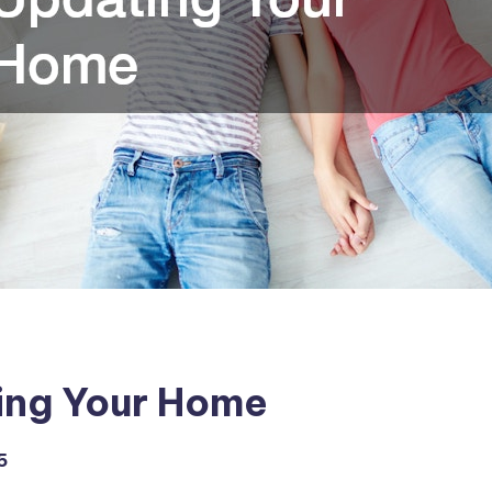
ing Your Home
5