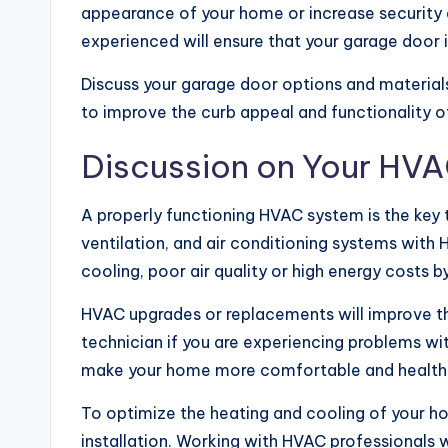
appearance of your home or increase security a
experienced will ensure that your garage door is
Discuss your garage door options and materia
to improve the curb appeal and functionality 
Discussion on Your HV
A properly functioning HVAC system is the key
ventilation, and air conditioning systems with
cooling, poor air quality or high energy costs
HVAC upgrades or replacements will improve the
technician if you are experiencing problems wi
make your home more comfortable and healthie
To optimize the heating and cooling of your ho
installation. Working with HVAC professionals w