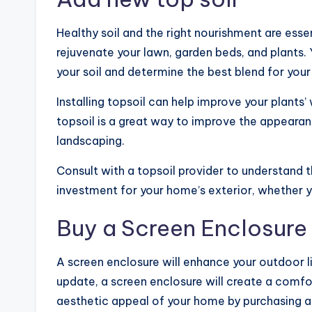
Healthy soil and the right nourishment are ess
rejuvenate your lawn, garden beds, and plants. 
your soil and determine the best blend for your
Installing topsoil can help improve your plants’ 
topsoil is a great way to improve the appearan
landscaping.
Consult with a topsoil provider to understand th
investment for your home’s exterior, whether y
Buy a Screen Enclosure
A screen enclosure will enhance your outdoor l
update, a screen enclosure will create a comfo
aesthetic appeal of your home by purchasing a