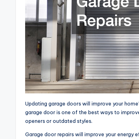
Updating garage doors will improve your home’s 
garage door is one of the best ways to improv
openers or outdated styles.
Garage door repairs will improve your energy ef