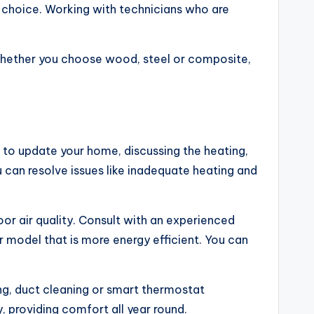
e choice. Working with technicians who are
whether you choose wood, steel or composite,
 to update your home, discussing the heating,
 can resolve issues like inadequate heating and
or air quality. Consult with an experienced
 model that is more energy efficient. You can
ng, duct cleaning or smart thermostat
, providing comfort all year round.