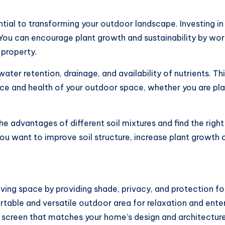
ential to transforming your outdoor landscape. Investing 
You can encourage plant growth and sustainability by work
 property.
water retention, drainage, and availability of nutrients. Th
ce and health of your outdoor space, whether you are pla
e advantages of different soil mixtures and find the right 
ou want to improve soil structure, increase plant growth 
iving space by providing shade, privacy, and protection fo
rtable and versatile outdoor area for relaxation and ente
 screen that matches your home’s design and architecture