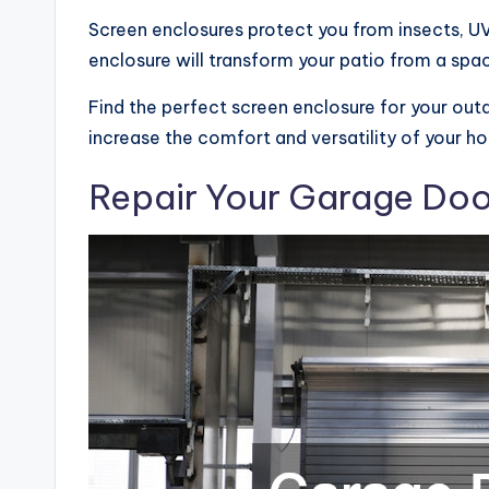
Screen enclosures protect you from insects, UV 
enclosure will transform your patio from a space
Find the perfect screen enclosure for your outd
increase the comfort and versatility of your h
Repair Your Garage Doo