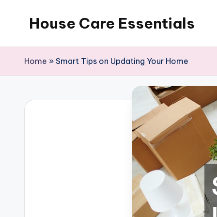
House Care Essentials
Skip
to
content
Home
»
Smart Tips on Updating Your Home