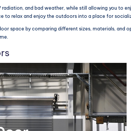
radiation, and bad weather, while still allowing you to en
 to relax and enjoy the outdoors into a place for socializ
oor space by comparing different sizes, materials, and op
ome.
rs