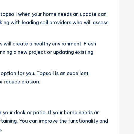
in topsoil when your home needs an update can
ing with leading soil providers who will assess
is will create a healthy environment. Fresh
nning a new project or updating existing
option for you. Topsoil is an excellent
or reduce erosion.
r your deck or patio. If your home needs an
rtaining. You can improve the functionality and
.