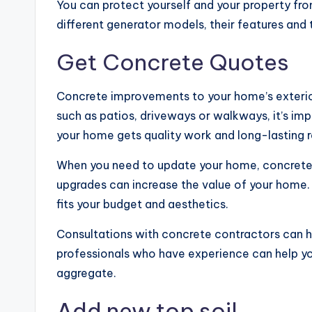
You can protect yourself and your property f
different generator models, their features and 
Get Concrete Quotes
Concrete improvements to your home’s exterior 
such as patios, driveways or walkways, it’s imp
your home gets quality work and long-lasting r
When you need to update your home, concrete i
upgrades can increase the value of your home.
fits your budget and aesthetics.
Consultations with concrete contractors can he
professionals who have experience can help yo
aggregate.
Add new top soil