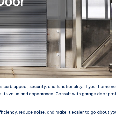
curb appeal, security, and functionality. If your home ne
e its value and appearance. Consult with garage door pr
ficiency, reduce noise, and make it easier to go about yo