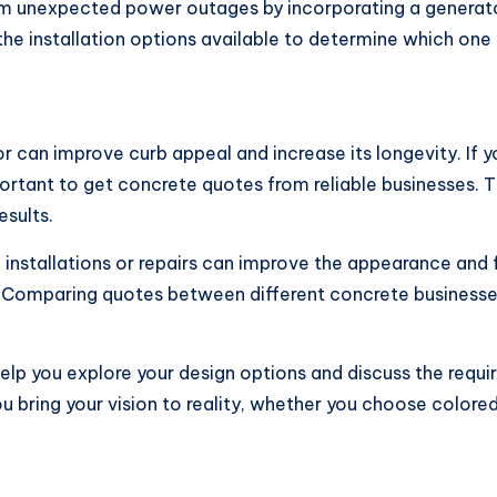
rom unexpected power outages by incorporating a generat
the installation options available to determine which one 
can improve curb appeal and increase its longevity. If yo
ortant to get concrete quotes from reliable businesses. T
esults.
nstallations or repairs can improve the appearance and f
 Comparing quotes between different concrete businesses
lp you explore your design options and discuss the requi
u bring your vision to reality, whether you choose colo