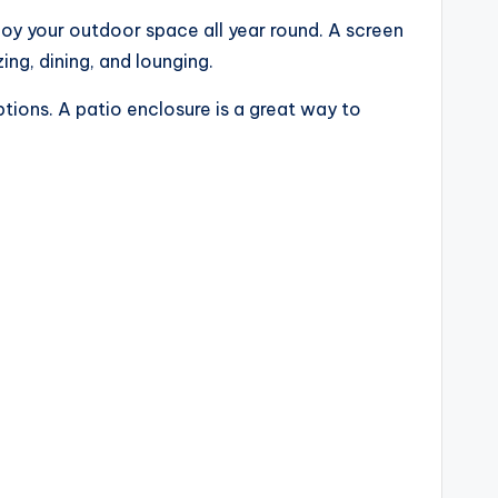
joy your outdoor space all year round. A screen
ing, dining, and lounging.
tions. A patio enclosure is a great way to