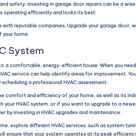
nd safety, investing in garage door repairs can be a wis
 operating efficiently and looks its best.
ls with reputable companies. Upgrade your garage door, 
of your home.
AC System
 to a comfortable, energy-efficient house. When you need
 HVAC service can help identify areas for improvement. You
 by scheduling a professional HVAC assessment.
 comfort and efficiency of your home, as well as its indo
th your HVAC system, or if you want to upgrade to a newer
r by investing in HVAC upgrades and maintenance.
me, explore different HVAC services, such as system tuni
ill ensure that your system operates at its peak efficiency