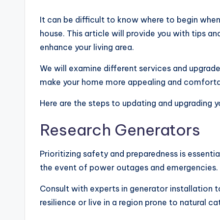
It can be difficult to know where to begin whe
house. This article will provide you with tips
enhance your living area.
We will examine different services and upgrade
make your home more appealing and comforta
Here are the steps to updating and upgrading 
Research Generators
Prioritizing safety and preparedness is essent
the event of power outages and emergencies. 
Consult with experts in generator installation 
resilience or live in a region prone to natural