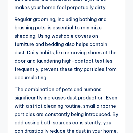
makes your home feel perpetually dirty.
Regular grooming, including bathing and
brushing pets, is essential to minimize
shedding. Using washable covers on
furniture and bedding also helps contain
dust. Daily habits, like removing shoes at the
door and laundering high-contact textiles
frequently, prevent these tiny particles from
accumulating.
The combination of pets and humans
significantly increases dust production. Even
with a strict cleaning routine, small airborne
particles are constantly being introduced. By
addressing both sources consistently, you
can drastically reduce the dust in your home,