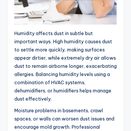
Humidity affects dust in subtle but
important ways. High humidity causes dust
to settle more quickly, making surfaces
appear dirtier, while extremely dry air allows
dust to remain airborne longer, exacerbating
allergies. Balancing humidity levels using a
combination of HVAC systems,
dehumidifiers, or humidifiers helps manage
dust effectively.
Moisture problems in basements, crawl
spaces, or walls can worsen dust issues and
encourage mold growth. Professional