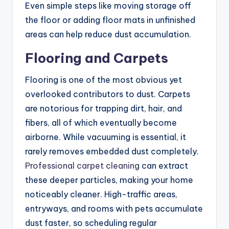
Even simple steps like moving storage off
the floor or adding floor mats in unfinished
areas can help reduce dust accumulation.
Flooring and Carpets
Flooring is one of the most obvious yet
overlooked contributors to dust. Carpets
are notorious for trapping dirt, hair, and
fibers, all of which eventually become
airborne. While vacuuming is essential, it
rarely removes embedded dust completely.
Professional carpet cleaning
can extract
these deeper particles, making your home
noticeably cleaner. High-traffic areas,
entryways, and rooms with pets accumulate
dust faster, so scheduling regular