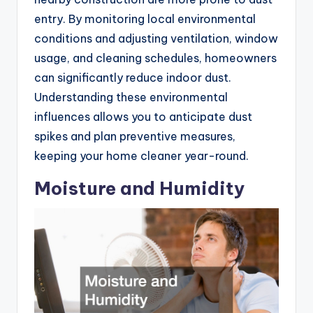
entry. By monitoring local environmental
conditions and adjusting ventilation, window
usage, and cleaning schedules, homeowners
can significantly reduce indoor dust.
Understanding these environmental
influences allows you to anticipate dust
spikes and plan preventive measures,
keeping your home cleaner year-round.
Moisture and Humidity