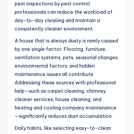
pest inspections by pest control
professionals can reduce the workload of
day-to-day cleaning and maintain a
consistently cleaner environment.
A house that is always dusty is rarely caused
by one single factor. Flooring, furniture,
ventilation systems, pets, seasonal changes,
environmental factors, and hidden
maintenance issues all contribute.
Addressing these sources with professional
help—such as carpet cleaning, chimney
cleaner services, house cleaning, and
heating and cooling company maintenance
—significantly reduces dust accumulation.
Daily habits, like selecting easy-to-clean