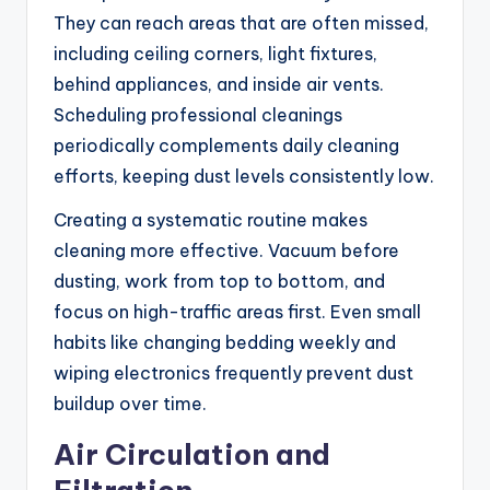
They can reach areas that are often missed,
including ceiling corners, light fixtures,
behind appliances, and inside air vents.
Scheduling professional cleanings
periodically complements daily cleaning
efforts, keeping dust levels consistently low.
Creating a systematic routine makes
cleaning more effective. Vacuum before
dusting, work from top to bottom, and
focus on high-traffic areas first. Even small
habits like changing bedding weekly and
wiping electronics frequently prevent dust
buildup over time.
Air Circulation and