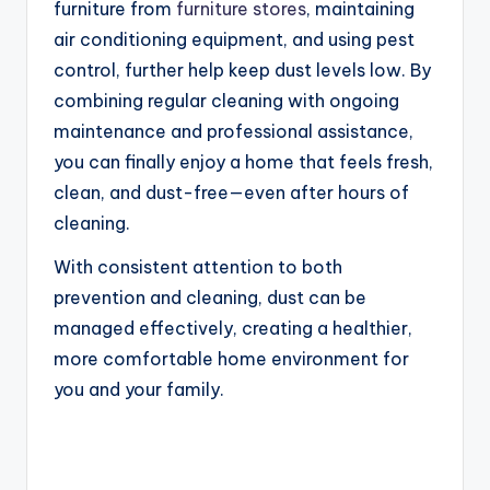
furniture from
furniture stores
, maintaining
air conditioning equipment, and using pest
control, further help keep dust levels low. By
combining regular cleaning with ongoing
maintenance and professional assistance,
you can finally enjoy a home that feels fresh,
clean, and dust-free—even after hours of
cleaning.
With consistent attention to both
prevention and cleaning, dust can be
managed effectively, creating a healthier,
more comfortable home environment for
you and your family.