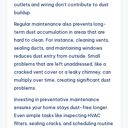
outlets and wiring don’t contribute to dust
buildup.
Regular maintenance also prevents long-
term dust accumulation in areas that are
hard to clean. For instance, cleaning vents,
sealing ducts, and maintaining windows
reduces dust entry from outside. Small
problems that are left unaddressed, like a
cracked vent cover or a leaky chimney, can
multiply over time, creating significant dust
problems.
Investing in preventative maintenance
ensures your home stays dust-free longer.
Even simple tasks like inspecting HVAC
filters, sealing cracks, and scheduling routine