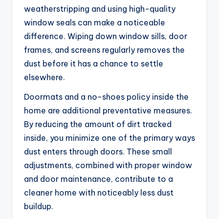
weatherstripping and using high-quality
window seals can make a noticeable
difference. Wiping down window sills, door
frames, and screens regularly removes the
dust before it has a chance to settle
elsewhere.
Doormats and a no-shoes policy inside the
home are additional preventative measures.
By reducing the amount of dirt tracked
inside, you minimize one of the primary ways
dust enters through doors. These small
adjustments, combined with proper window
and door maintenance, contribute to a
cleaner home with noticeably less dust
buildup.