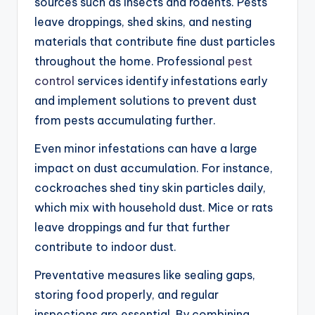
sources such as insects and rodents. Pests
leave droppings, shed skins, and nesting
materials that contribute fine dust particles
throughout the home. Professional
pest
control
services identify infestations early
and implement solutions to prevent dust
from pests accumulating further.
Even minor infestations can have a large
impact on dust accumulation. For instance,
cockroaches shed tiny skin particles daily,
which mix with household dust. Mice or rats
leave droppings and fur that further
contribute to indoor dust.
Preventative measures like sealing gaps,
storing food properly, and regular
inspections are essential. By combining