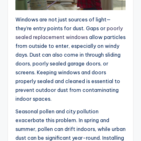
Windows are not just sources of light—
they’re entry points for dust. Gaps or
poorly
sealed replacement windows
allow particles
from outside to enter, especially on windy
days. Dust can also come in through sliding
doors, poorly sealed garage doors, or
screens. Keeping windows and doors
properly sealed and cleaned is essential to
prevent outdoor dust from contaminating
indoor spaces.
Seasonal pollen and city pollution
exacerbate this problem. In spring and
summer, pollen can drift indoors, while urban
dust can be significant year-round. Installing