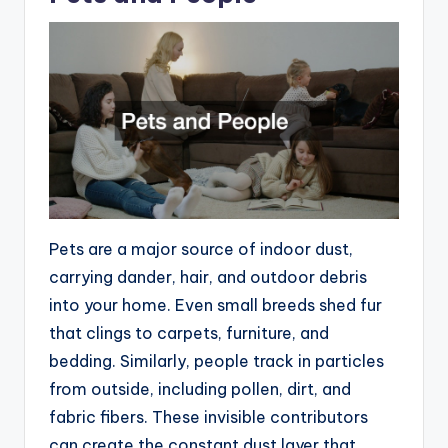
Pets are a major source of indoor dust,
carrying dander, hair, and outdoor debris
into your home. Even small breeds shed fur
that clings to carpets, furniture, and
bedding. Similarly, people track in particles
from outside, including pollen, dirt, and
fabric fibers. These invisible contributors
can create the constant dust layer that