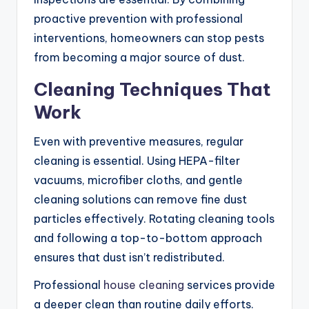
proactive prevention with professional
interventions, homeowners can stop pests
from becoming a major source of dust.
Cleaning Techniques That
Work
Even with preventive measures, regular
cleaning is essential. Using HEPA-filter
vacuums, microfiber cloths, and gentle
cleaning solutions can remove fine dust
particles effectively. Rotating cleaning tools
and following a top-to-bottom approach
ensures that dust isn’t redistributed.
Professional
house cleaning
services provide
a deeper clean than routine daily efforts.