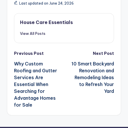
Last updated on June 24, 2026
House Care Essentials
View All Posts
Post
Previous Post
Next Post
navigation
Why Custom
10 Smart Backyard
Roofing and Gutter
Renovation and
Services Are
Remodeling Ideas
Essential When
to Refresh Your
Searching for
Yard
Advantage Homes
for Sale