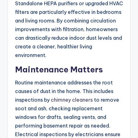
Standalone HEPA purifiers or upgraded HVAC
filters are particularly effective in bedrooms
and living rooms. By combining circulation
improvements with filtration, homeowners
can drastically reduce indoor dust levels and
create a cleaner, healthier living
environment.
Maintenance Matters
Routine maintenance addresses the root
causes of dust in the home. This includes
inspections by
chimney cleaners
to remove
soot and ash, checking replacement
windows for drafts, sealing vents, and
performing basement repair as needed.
Electrical inspections by electricians ensure