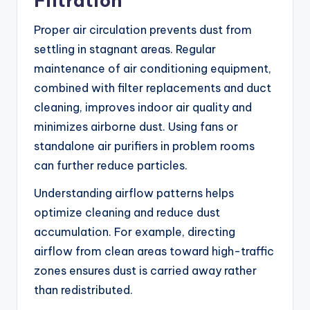
Filtration
Proper air circulation prevents dust from
settling in stagnant areas. Regular
maintenance of air conditioning equipment,
combined with filter replacements and duct
cleaning, improves indoor air quality and
minimizes airborne dust. Using fans or
standalone air purifiers in problem rooms
can further reduce particles.
Understanding airflow patterns helps
optimize cleaning and reduce dust
accumulation. For example, directing
airflow from clean areas toward high-traffic
zones ensures dust is carried away rather
than redistributed.