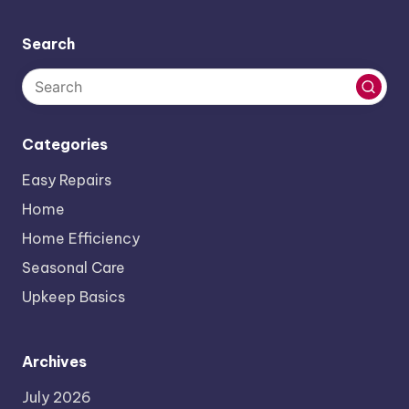
Search
Categories
Easy Repairs
Home
Home Efficiency
Seasonal Care
Upkeep Basics
Archives
July 2026