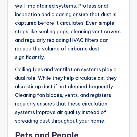
well-maintained systems. Professional
inspection and cleaning ensure that dust is
captured before it circulates. Even simple
steps like sealing gaps, cleaning vent covers,
and regularly replacing HVAC filters can
reduce the volume of airborne dust
significantly.
Ceiling fans and ventilation systems play a
dual role. While they help circulate air, they
also stir up dust if not cleaned frequently.
Cleaning fan blades, vents, and registers
regularly ensures that these circulation
systems improve air quality instead of
spreading dust throughout your home.
Pets and People