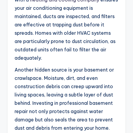
your air conditioning equipment is
maintained, ducts are inspected, and filters
are effective at trapping dust before it
spreads. Homes with older HVAC systems
are particularly prone to dust circulation, as
outdated units often fail to filter the air
adequately.
Another hidden source is your basement or
crawlspace. Moisture, dirt, and even
construction debris can creep upward into
living spaces, leaving a subtle layer of dust
behind. Investing in professional basement
repair not only protects against water
damage but also seals the area to prevent
dust and debris from entering your home.