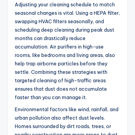
Adjusting your cleaning schedule to match
seasonal changes is vital. Using a HEPA filter,
swapping HVAC filters seasonally, and
scheduling deep cleaning during peak dust
months can drastically reduce
accumulation. Air purifiers in high-use
rooms, like bedrooms and living areas, also
help trap airborne particles before they
settle. Combining these strategies with
targeted cleaning of high-traffic areas
ensures that dust does not accumulate
faster than you can manage it.
Environmental factors like wind, rainfall, and
urban pollution also affect dust levels.
Homes surrounded by dirt roads, trees, or
nearby construction are more prone to dust