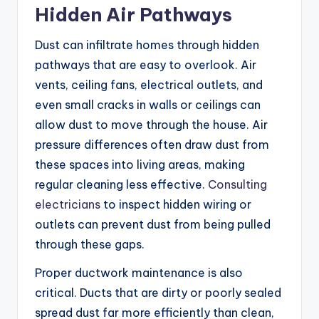
Hidden Air Pathways
Dust can infiltrate homes through hidden
pathways that are easy to overlook. Air
vents, ceiling fans, electrical outlets, and
even small cracks in walls or ceilings can
allow dust to move through the house. Air
pressure differences often draw dust from
these spaces into living areas, making
regular cleaning less effective.
Consulting
electricians
to inspect hidden wiring or
outlets can prevent dust from being pulled
through these gaps.
Proper ductwork maintenance is also
critical. Ducts that are dirty or poorly sealed
spread dust far more efficiently than clean,