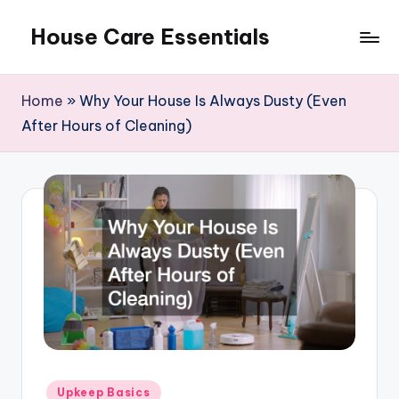
House Care Essentials
Skip
to
content
Home
»
Why Your House Is Always Dusty (Even
After Hours of Cleaning)
Posted
Upkeep Basics