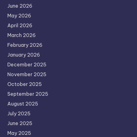
June 2026
May 2026
April 2026
March 2026
February 2026
January 2026
December 2025
November 2025
October 2025
September 2025
August 2025
July 2025
June 2025
May 2025