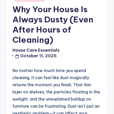
in
Why Your House Is
Always Dusty (Even
After Hours of
Cleaning)
House Care Essentials
Posted
October 11, 2025
by
No matter how much time you spend
cleaning, it can feel like dust magically
returns the moment you finish. That thin
layer on shelves, the particles floating in the
sunlight, and the unexplained buildup on
furniture can be frustrating. Dust isn’t just an
aesthetic problem—it can affect your