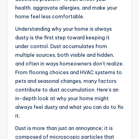
health, aggravate allergies, and make your
home feel less comfortable.
Understanding why your home is always
dusty is the first step toward keeping it
under control. Dust accumulates from
multiple sources, both visible and hidden,
and often in ways homeowners don’t realize.
From flooring choices and HVAC systems to
pets and seasonal changes, many factors
contribute to dust accumulation. Here’s an
in-depth look at why your home might
always feel dusty and what you can do to fix
it.
Dust is more than just an annoyance; it is
composed of microscopic particles that