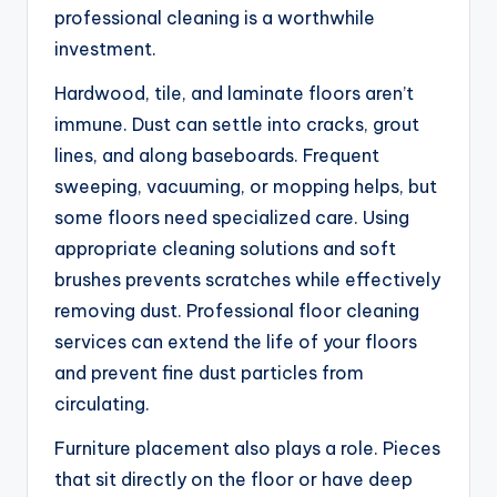
professional cleaning is a worthwhile
investment.
Hardwood, tile, and laminate floors aren’t
immune. Dust can settle into cracks, grout
lines, and along baseboards. Frequent
sweeping, vacuuming, or mopping helps, but
some floors need specialized care. Using
appropriate cleaning solutions and soft
brushes prevents scratches while effectively
removing dust. Professional floor cleaning
services can extend the life of your floors
and prevent fine dust particles from
circulating.
Furniture placement also plays a role. Pieces
that sit directly on the floor or have deep