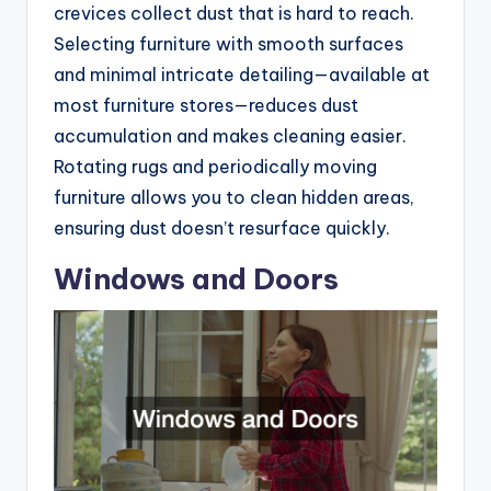
crevices collect dust that is hard to reach.
Selecting furniture with smooth surfaces
and minimal intricate detailing—available at
most furniture stores—reduces dust
accumulation and makes cleaning easier.
Rotating rugs and periodically moving
furniture allows you to clean hidden areas,
ensuring dust doesn’t resurface quickly.
Windows and Doors