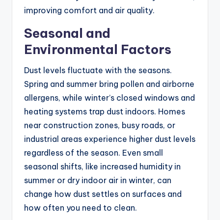
improving comfort and air quality.
Seasonal and
Environmental Factors
Dust levels fluctuate with the seasons.
Spring and summer bring pollen and airborne
allergens, while winter’s closed windows and
heating systems trap dust indoors. Homes
near construction zones, busy roads, or
industrial areas experience higher dust levels
regardless of the season. Even small
seasonal shifts, like increased humidity in
summer or dry indoor air in winter, can
change how dust settles on surfaces and
how often you need to clean.