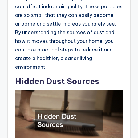
can affect indoor air quality. These particles
are so small that they can easily become
airborne and settle in areas you rarely see.
By understanding the sources of dust and
how it moves throughout your home, you
can take practical steps to reduce it and
create a healthier, cleaner living
environment.
Hidden Dust Sources