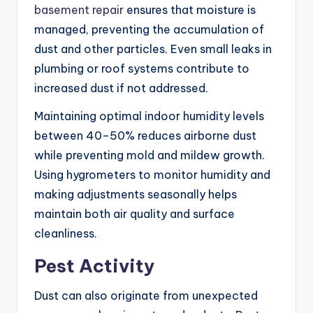
basement repair
ensures that moisture is
managed, preventing the accumulation of
dust and other particles. Even small leaks in
plumbing or roof systems contribute to
increased dust if not addressed.
Maintaining optimal indoor humidity levels
between 40–50% reduces airborne dust
while preventing mold and mildew growth.
Using hygrometers to monitor humidity and
making adjustments seasonally helps
maintain both air quality and surface
cleanliness.
Pest Activity
Dust can also originate from unexpected