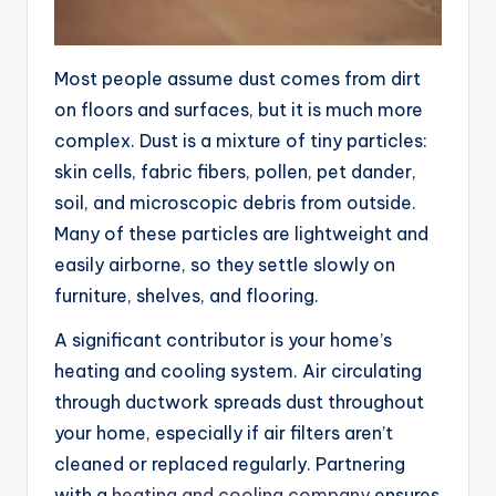
Most people assume dust comes from dirt
on floors and surfaces, but it is much more
complex. Dust is a mixture of tiny particles:
skin cells, fabric fibers, pollen, pet dander,
soil, and microscopic debris from outside.
Many of these particles are lightweight and
easily airborne, so they settle slowly on
furniture, shelves, and flooring.
A significant contributor is your home’s
heating and cooling system. Air circulating
through ductwork spreads dust throughout
your home, especially if air filters aren’t
cleaned or replaced regularly. Partnering
with a
heating and cooling company
ensures